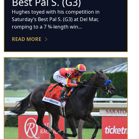
Best Pal S. (G3)
Hughes toyed with his competition in
Saturday’s Best Pal S. (G3) at Del Mar,
romping to a 7 ¾-length win...
READ MORE