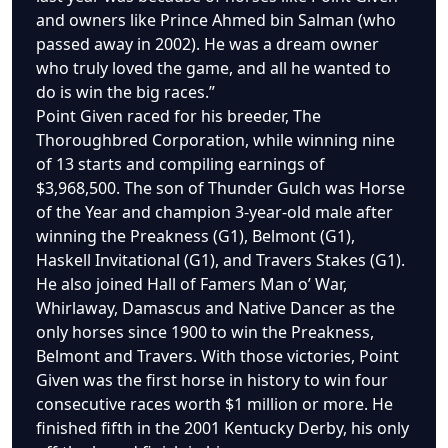
and owners like Prince Ahmed bin Salman (who
passed away in 2002). He was a dream owner
who truly loved the game, and all he wanted to
do is win the big races.”
Point Given raced for his breeder, The
Thoroughbred Corporation, while winning nine
of 13 starts and compiling earnings of
$3,968,500. The son of Thunder Gulch was Horse
of the Year and champion 3-year-old male after
winning the Preakness (G1), Belmont (G1),
Haskell Invitational (G1), and Travers Stakes (G1).
He also joined Hall of Famers Man o’ War,
Whirlaway, Damascus and Native Dancer as the
only horses since 1900 to win the Preakness,
Belmont and Travers. With those victories, Point
Given was the first horse in history to win four
consecutive races worth $1 million or more. He
finished fifth in the 2001 Kentucky Derby, his only