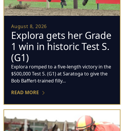
August 8, 2026
Explora gets her Grade
1 win in historic Test S.
(G1)
Explora romped to a five-length victory in the
$500,000 Test S. (G1) at Saratoga to give the
Bob Baffert-trained filly...
READ MORE