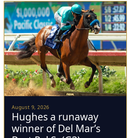
August 9, 2026
Hughes a runaway
winner of Del Mar’s