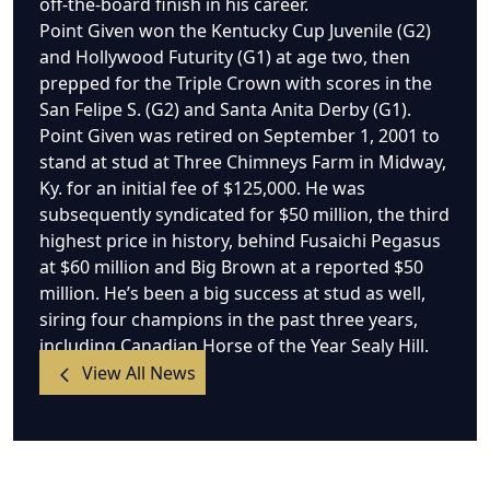
off-the-board finish in his career.
Point Given won the Kentucky Cup Juvenile (G2)
and Hollywood Futurity (G1) at age two, then
prepped for the Triple Crown with scores in the
San Felipe S. (G2) and Santa Anita Derby (G1).
Point Given was retired on September 1, 2001 to
stand at stud at Three Chimneys Farm in Midway,
Ky. for an initial fee of $125,000. He was
subsequently syndicated for $50 million, the third
highest price in history, behind Fusaichi Pegasus
at $60 million and Big Brown at a reported $50
million. He’s been a big success at stud as well,
siring four champions in the past three years,
including Canadian Horse of the Year Sealy Hill.
View All News