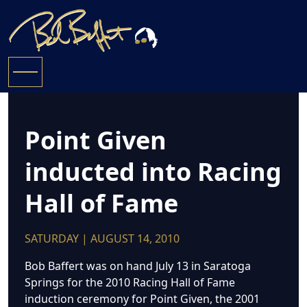
Point Given
inducted into Racing
Hall of Fame
SATURDAY | AUGUST 14, 2010
Bob Baffert was on hand July 13 in Saratoga
Springs for the 2010 Racing Hall of Fame
induction ceremony for Point Given, the 2001