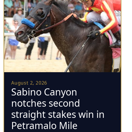
August 2, 2026
Sabino Canyon
notches second
straight stakes win in
Petramalo Mile