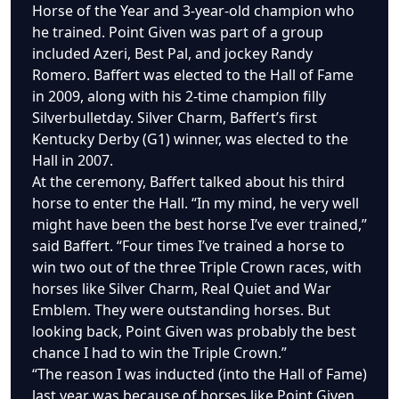
Horse of the Year and 3-year-old champion who
he trained. Point Given was part of a group
included Azeri, Best Pal, and jockey Randy
Romero. Baffert was elected to the Hall of Fame
in 2009, along with his 2-time champion filly
Silverbulletday. Silver Charm, Baffert’s first
Kentucky Derby (G1) winner, was elected to the
Hall in 2007.
At the ceremony, Baffert talked about his third
horse to enter the Hall. “In my mind, he very well
might have been the best horse I’ve ever trained,”
said Baffert. “Four times I’ve trained a horse to
win two out of the three Triple Crown races, with
horses like Silver Charm, Real Quiet and War
Emblem. They were outstanding horses. But
looking back, Point Given was probably the best
chance I had to win the Triple Crown.”
“The reason I was inducted (into the Hall of Fame)
last year was because of horses like Point Given