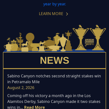
year by year.
LEARN MORE
NEWS
Sabino Canyon notches second straight stakes win
in Petramalo Mile
August 2, 2026
Coming off his victory a month ago in the Los
Alamitos Derby, Sabino Canyon made it two stakes
wins in...
Read More