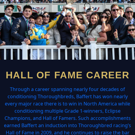
HALL OF FAME CAREER
Through a career spanning nearly four decades of
conditioning Thoroughbreds, Baffert has won nearly
every major race there is to win in North America while
conditioning multiple Grade 1-winners, Eclipse
Champions, and Hall of Famers. Such accomplishments
earned Baffert an induction into Thoroughbred racing’s
Hall of Fame in 2009, and he continues to raise the bar