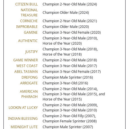
CITIZEN BULL
Champion 2-Year-Old Male (2024)
NATIONAL
Champion Older Male (2024)
TREASURE
CORNICHE
Champion 2-Year-Old Male (2021)
IMPROBABLE
Champion Older Male (2020)
GAMINE
Champion 3-Year-Old Female (2020)
Champion 3-Year-Old Male (2010),
AUTHENTIC
Horse of the Year (2020)
Champion 3-Year-Old Male (2018),
JUSTIFY
Horse of the Year (2018)
GAME WINNER
Champion 2-Year-Old Male (2018)
WEST COAST
Champion 3-Year-Old Male (2017)
ABEL TASMAN
Champion 3-Year-Old Female (2017)
DREFONG
Champion Male Sprinter (2016)
ARROGATE
Champion 3-Year-Old (2016)
Champion 2-Year-Old Male (2014),
AMERICAN
Champion 3-Year-Old Male (2015), and
PHARAOH
Horse of the Year (2015)
Champion 2-Year-Old Male (2009),
LOOKIN AT LUCKY
Champion 3-Year-Old Male (2010)
Champion 2-Year-Old Filly (2007),
INDIAN BLESSING
Champion Female Sprinter (2008)
MIDNIGHT LUTE
Champion Male Sprinter (2007)