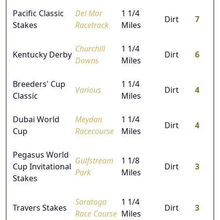
Pacific Classic
Del Mar
1 1/4
Dirt
7
Stakes
Racetrack
Miles
Churchill
1 1/4
Kentucky Derby
Dirt
6
Downs
Miles
Breeders' Cup
1 1/4
Various
Dirt
4
Classic
Miles
Dubai World
Meydan
1 1/4
Dirt
4
Cup
Racecourse
Miles
Pegasus World
Gulfstream
1 1/8
Cup Invitational
Dirt
3
Park
Miles
Stakes
Saratoga
1 1/4
Travers Stakes
Dirt
3
Race Course
Miles