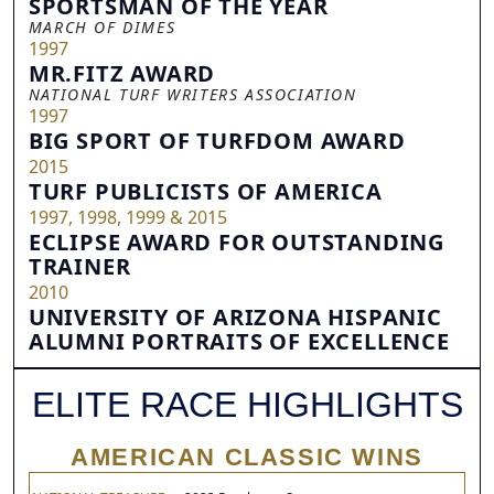
SPORTSMAN OF THE YEAR
MARCH OF DIMES
1997
MR.FITZ AWARD
NATIONAL TURF WRITERS ASSOCIATION
1997
BIG SPORT OF TURFDOM AWARD
2015
TURF PUBLICISTS OF AMERICA
1997, 1998, 1999 & 2015
ECLIPSE AWARD FOR OUTSTANDING
TRAINER
2010
UNIVERSITY OF ARIZONA HISPANIC
ALUMNI PORTRAITS OF EXCELLENCE
ELITE RACE HIGHLIGHTS
AMERICAN CLASSIC WINS