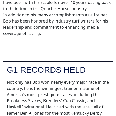
have been with his stable for over 40 years dating back
to their time in the Quarter Horse industry.
In addition to his many accomplishments as a trainer,
Bob has been honored by industry turf writers for his
leadership and commitment to enhancing media
coverage of racing.
G1 RECORDS HELD
Not only has Bob won nearly every major race in the
country, he is the winningest trainer in some of
America's most prestigious races, including the
Preakness Stakes, Breeders' Cup Classic, and
Haskell Invitational. He is tied with the late Hall of
Famer Ben A. Jones for the most Kentucky Derby