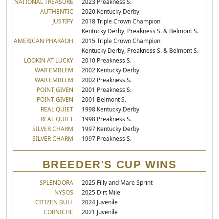
NATIONAL TREASURE
2023 Preakness S.
AUTHENTIC
2020 Kentucky Derby
JUSTIFY
2018 Triple Crown Champion
Kentucky Derby, Preakness S. & Belmont S.
AMERICAN PHARAOH
2015 Triple Crown Champion
Kentucky Derby, Preakness S. & Belmont S.
LOOKIN AT LUCKY
2010 Preakness S.
WAR EMBLEM
2002 Kentucky Derby
WAR EMBLEM
2002 Preakness S.
POINT GIVEN
2001 Preakness S.
POINT GIVEN
2001 Belmont S.
REAL QUIET
1998 Kentucky Derby
REAL QUIET
1998 Preakness S.
SILVER CHARM
1997 Kentucky Derby
SILVER CHARM
1997 Preakness S.
BREEDER'S CUP WINS
SPLENDORA
2025 Filly and Mare Sprint
NYSOS
2025 Dirt Mile
CITIZEN BULL
2024 Juvenile
CORNICHE
2021 Juvenile