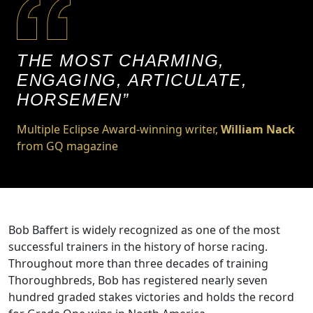
THE MOST CHARMING,
ENGAGING, ARTICULATE,
HORSEMEN”
Multiple Eclipse Award-winning writer,
William Nack
from GQ magazine
Bob Baffert is widely recognized as one of the most
successful trainers in the history of horse racing.
Throughout more than three decades of training
Thoroughbreds, Bob has registered nearly seven
hundred graded stakes victories and holds the record