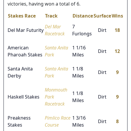
victories, having won a total of 6.
Stakes Race
Track
Distance
Surface
Wins
Del Mar
7
Del Mar Futurity
Dirt
18
Racetrack
Furlongs
American
Santa Anita
1 1/16
Dirt
12
Pharoah Stakes
Park
Miles
Santa Anita
Santa Anita
1 1/8
Dirt
9
Derby
Park
Miles
Monmouth
1 1/8
Haskell Stakes
Park
Dirt
9
Miles
Racetrack
Preakness
Pimlico Race
1 3/16
Dirt
8
Stakes
Course
Miles