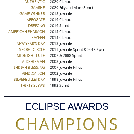
AUTHENTIC
2020 Classic
GAMINE
2020 Filly and Mare Sprint
GAME WINNER
2018 Juvenile
ARROGATE
2016 Classic
DREFONG
2016 Sprint
AMERICAN PHARAOH
2015 Classic
BAYERN
2014 Classic
NEW YEAR'S DAY
2013 Juvenile
SECRET CIRCLE
2011 Juvenile Sprint & 2013 Sprint
MIDNIGHT LUTE
2007 & 2008 Sprint
MIDSHIPMAN
2008 Juvenile
INDIAN BLESSING
2007 Juvenile Fillies
VINDICATION
2002 Juvenile
SILVERBULLETDAY
1998 Juvenile Fillies
THIRTY SLEWS
1992 Sprint
ECLIPSE AWARDS
CHAMPIONS