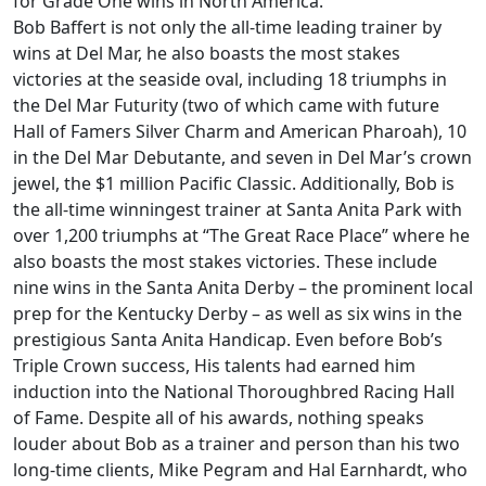
for Grade One wins in North America.
Bob Baffert is not only the all-time leading trainer by
wins at Del Mar, he also boasts the most stakes
victories at the seaside oval, including 18 triumphs in
the Del Mar Futurity (two of which came with future
Hall of Famers Silver Charm and American Pharoah), 10
in the Del Mar Debutante, and seven in Del Mar’s crown
jewel, the $1 million Pacific Classic. Additionally, Bob is
the all-time winningest trainer at Santa Anita Park with
over 1,200 triumphs at “The Great Race Place” where he
also boasts the most stakes victories. These include
nine wins in the Santa Anita Derby – the prominent local
prep for the Kentucky Derby – as well as six wins in the
prestigious Santa Anita Handicap. Even before Bob’s
Triple Crown success, His talents had earned him
induction into the National Thoroughbred Racing Hall
of Fame. Despite all of his awards, nothing speaks
louder about Bob as a trainer and person than his two
long-time clients, Mike Pegram and Hal Earnhardt, who