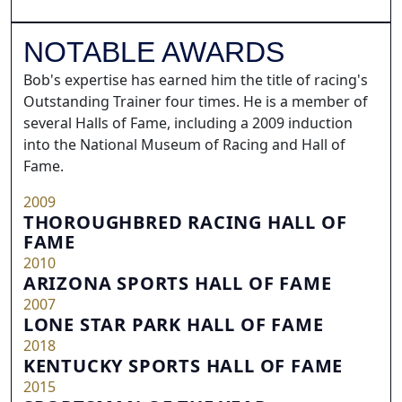
NOTABLE AWARDS
Bob's expertise has earned him the title of racing's
Outstanding Trainer four times. He is a member of
several Halls of Fame, including a 2009 induction
into the National Museum of Racing and Hall of
Fame.
2009
THOROUGHBRED RACING HALL OF
FAME
2010
ARIZONA SPORTS HALL OF FAME
2007
LONE STAR PARK HALL OF FAME
2018
KENTUCKY SPORTS HALL OF FAME
2015