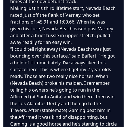
times at the now-defunct track.
Making just his third lifetime start, Nevada Beach
raced just off the flank of Varney, who set
fractions of :45.91 and 1:09.66. When he was
given his cure, Nevada Beach eased past Varney
and after a brief tussle in upper stretch, pulled
away readily for an easy win.
“I could tell right away (Nevada Beach) was just
bouncing over this surface,” said Baffert. “He got
a hold of it immediately. I’ve always liked this
surface here. This is where I get my 2-year-olds
ready. Those are two really nice horses. When
(Nevada Beach) broke his maiden, I remember
telling his owners he’s going to run in the
Affirmed (at Santa Anita) and win there, then win
the Los Alamitos Derby and then go to the
Travers. After (stablemate) Gaming beat him in
the Affirmed it was kind of disappointing, but
Gaming is a good horse and he’s starting to circle