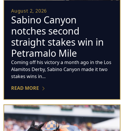
August 2, 2026
Sabino Canyon
notches second
straight stakes win in
Petramalo Mile
Coming off his victory a month ago in the Los
Alamitos Derby, Sabino Canyon made it two
stakes wins in...
READ MORE