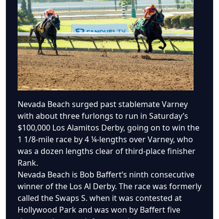
Nevada Beach surged past stablemate Varney
with about three furlongs to run in Saturday’s
$100,000 Los Alamitos Derby, going on to win the
1 1/8-mile race by 4 ¼-lengths over Varney, who
was a dozen lengths clear of third-place finisher
Rank.
Nevada Beach is Bob Baffert’s ninth consecutive
winner of the Los Al Derby. The race was formerly
called the Swaps S. when it was contested at
Hollywood Park and was won by Baffert five