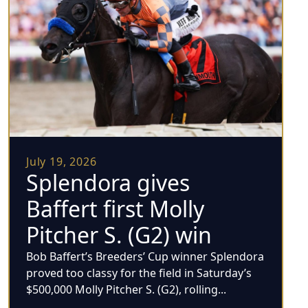
July 19, 2026
Splendora gives
Baffert first Molly
Pitcher S. (G2) win
Bob Baffert’s Breeders’ Cup winner Splendora
proved too classy for the field in Saturday’s
$500,000 Molly Pitcher S. (G2), rolling...