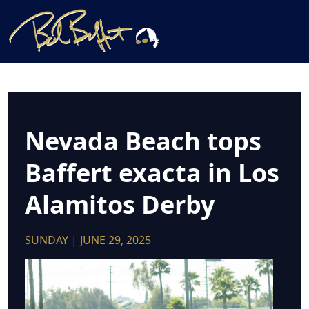
Nevada Beach tops
Baffert exacta in Los
Alamitos Derby
SUNDAY | JUNE 29, 2025