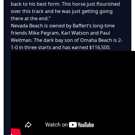
back to his best form. This horse just flourished
over this track and he was just getting going
there at the end.”
Nevada Beach is owned by Baffert’s long-time
friends Mike Pegram, Karl Watson and Paul
Weitman. The dark bay son of Omaha Beach is 2-
1-0 in three starts and has earned $116,500.