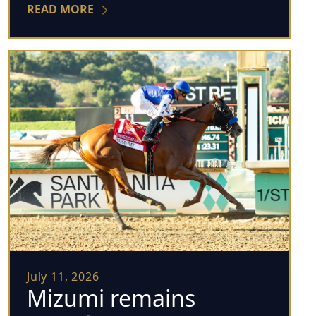
READ MORE
July 11, 2026
Mizumi remains