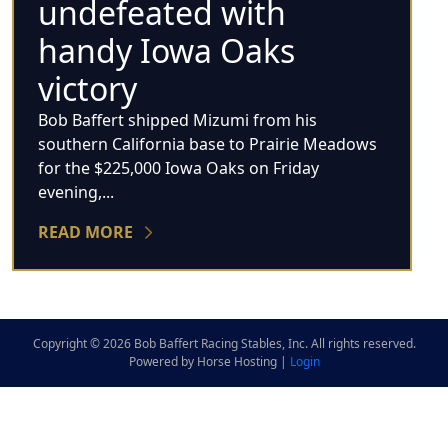
undefeated with
handy Iowa Oaks
victory
Bob Baffert shipped Mizumi from his
southern California base to Prairie Meadows
for the $225,000 Iowa Oaks on Friday
evening,...
READ MORE
Copyright © 2026 Bob Baffert Racing Stables, Inc. All rights reserved.
Powered by Horse Hosting |
Login