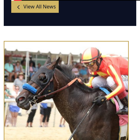
View All News