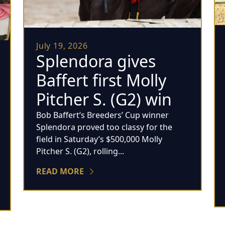
July 19, 2026
Splendora gives
Baffert first Molly
Pitcher S. (G2) win
Bob Baffert’s Breeders’ Cup winner
Splendora proved too classy for the
field in Saturday’s $500,000 Molly
Pitcher S. (G2), rolling...
READ MORE