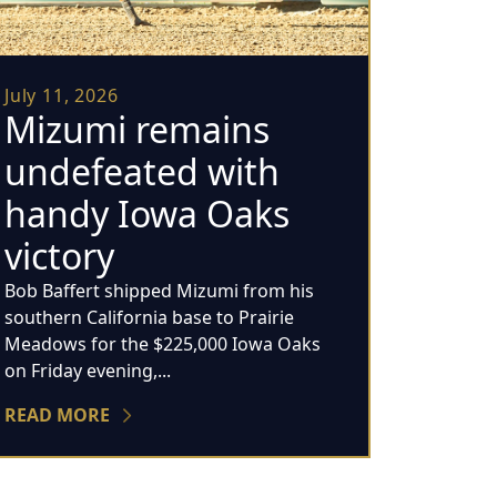
July 11, 2026
Mizumi remains
undefeated with
handy Iowa Oaks
victory
Bob Baffert shipped Mizumi from his
southern California base to Prairie
Meadows for the $225,000 Iowa Oaks
on Friday evening,...
READ MORE