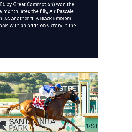
RE), by Great Commotion) won the
onth later, the filly, Air Pascale
h 22, another filly, Black Emblem
oals with an odds-on victory in the