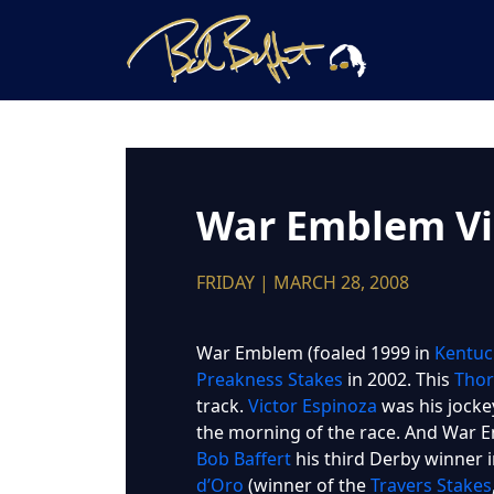
War Emblem Vi
FRIDAY | MARCH 28, 2008
War Emblem (foaled 1999 in
Kentuc
Preakness Stakes
in 2002. This
Thor
track.
Victor Espinoza
was his jocke
the morning of the race. And War E
Bob Baffert
his third Derby winner i
d’Oro
(winner of the
Travers Stakes