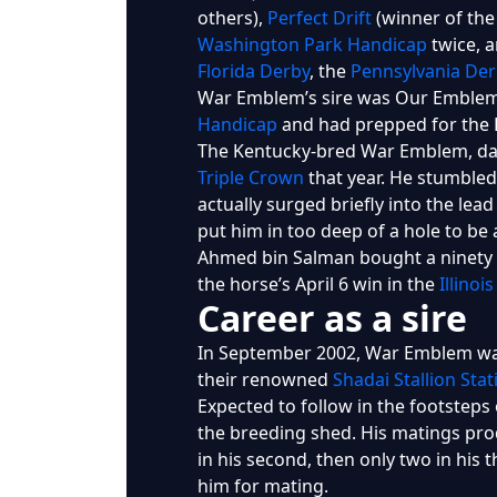
others),
Perfect Drift
(winner of th
Washington Park Handicap
twice, a
Florida Derby
, the
Pennsylvania Der
War Emblem’s sire was Our Emblem,
Handicap
and had prepped for the 
The Kentucky-bred War Emblem, dark
Triple Crown
that year. He stumbled 
actually surged briefly into the lea
put him in too deep of a hole to be
Ahmed bin Salman bought a ninety p
the horse’s April 6 win in the
Illinoi
Career as a sire
In September 2002, War Emblem was
their renowned
Shadai Stallion Stat
Expected to follow in the footsteps 
the breeding shed. His matings produ
in his second, then only two in his
him for mating.