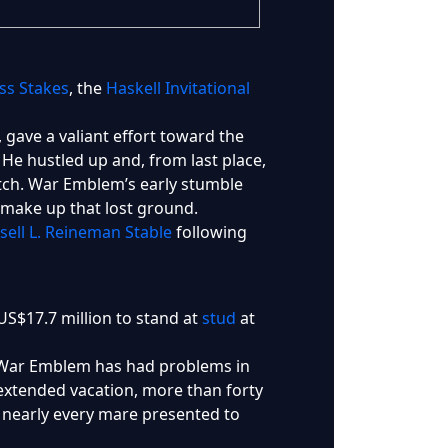
ss Stakes
, the
Haskell Invitational
ave a valiant effort toward the
. He hustled up and, from last place,
tretch. War Emblem’s early stumble
o make up that lost ground.
sell L. Reineman Stable
following
US$17.7 million to stand at
stud
at
 War Emblem has had problems in
n extended vacation, more than forty
d nearly every mare presented to