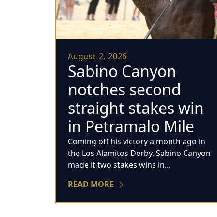
August 2, 2026
Sabino Canyon
notches second
straight stakes win
in Petramalo Mile
Coming off his victory a month ago in
the Los Alamitos Derby, Sabino Canyon
made it two stakes wins in...
READ MORE