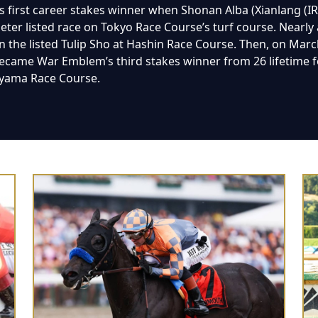
 first career stakes winner when Shonan Alba (Xianlang (I
er listed race on Tokyo Race Course’s turf course. Nearly a m
in the listed Tulip Sho at Hashin Race Course. Then, on Marc
 became War Emblem’s third stakes winner from 26 lifetime f
ayama Race Course.