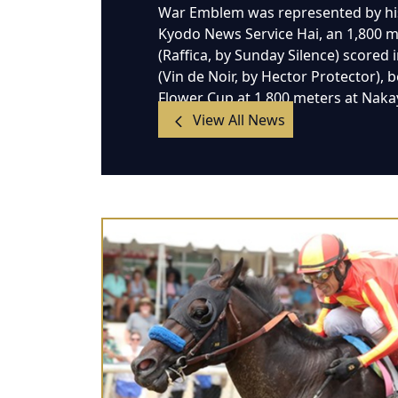
War Emblem was represented by his
Kyodo News Service Hai, an 1,800 met
(Raffica, by Sunday Silence) scored 
(Vin de Noir, by Hector Protector),
Flower Cup at 1,800 meters at Nak
View All News