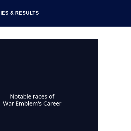
IES & RESULTS
Notable races of
War Emblem’s Career