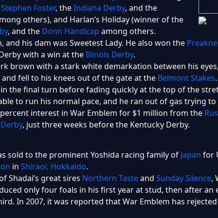
e
Stephen Foster
, the
Indiana Derby
, and the
mong others), and Harlan’s Holiday (winner of the
by
, and the
Donn Handicap
among others.
 and his dam was Sweetest Lady. He also won the
Preakne
Derby with a win at the
Illinois Derby
.
 brown with a stark white demarkation between his eyes, g
and fell to his knees out of the gate at the
Belmont Stakes
d in the final turn before fading quickly at the top of the s
 able to run his normal pace, and he ran out of gas trying t
ercent interest in War Emblem for $1 million from the
Rus
s Derby
, just three weeks before the Kentucky Derby.
 sold to the prominent Yoshida racing family of
Japan
for 
ion
in
Shiraoi, Hokkaido
.
of Shadai’s great sires
Northern Taste
and
Sunday Silence
,
ced only four foals in his first year at stud, then after a
 third. In 2007, it was reported that War Emblem has rejecte