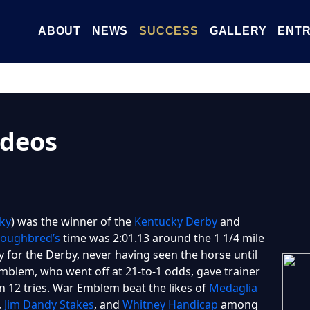
ABOUT
NEWS
SUCCESS
GALLERY
ENTR
deos
ky
) was the winner of the
Kentucky Derby
and
oughbred’s
time was 2:01.13 around the 1 1/4 mile
y for the Derby, never having seen the horse until
mblem, who went off at 21-to-1 odds, gave trainer
n 12 tries. War Emblem beat the likes of
Medaglia
,
Jim Dandy Stakes
, and
Whitney Handicap
among