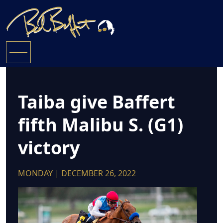
Taiba give Baffert
fifth Malibu S. (G1)
victory
MONDAY | DECEMBER 26, 2022