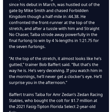
since his debut in March, was hustled out of the
gate by Mike Smith and chased Forbidden
Kingdom though a half-mile in :44.38. He
confronted the front-runner at the top of the
stretch, and after a tussle with him and Straight
No Chaser, Taiba strode away powerfully in the
final furlong to win by 4 ¼-lengths in 1:21.75 for
the seven furlongs.
“At the top of the stretch, it almost looks like he’s
gutted,” trainer Bob Baffert said. “But that’s the
way he is. He’s very deceiving. If you watch him in
the mornings, he’ll never get a clocker’s eye. He’ll
surprise you in the afternoon.”
Baffert trains Taiba for Amr Zedan’s Zedan Racing
Stables, who bought the colt for $1.7 million at
the 2021 Fasig-Tipton Florida Select 2-year-old