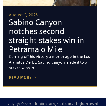
August 2, 2026
Sabino Canyon
notches second
straight stakes win in
Petramalo Mile
Coming off his victory a month ago in the Los
Alamitos Derby, Sabino Canyon made it two
stakes wins in...
READ MORE
Copyright © 2026 Bob Baffert Racing Stables, Inc. All rights reserved.