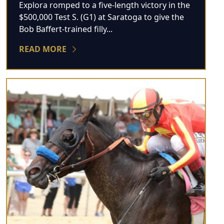
Explora romped to a five-length victory in the
$500,000 Test S. (G1) at Saratoga to give the
Bob Baffert-trained filly...
READ MORE