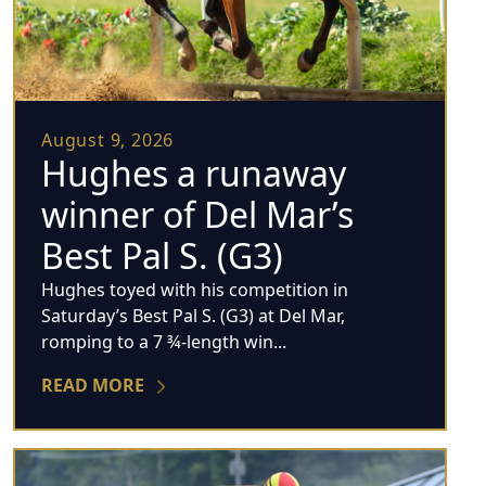
August 9, 2026
Hughes a runaway
winner of Del Mar’s
Best Pal S. (G3)
Hughes toyed with his competition in
Saturday’s Best Pal S. (G3) at Del Mar,
romping to a 7 ¾-length win...
READ MORE