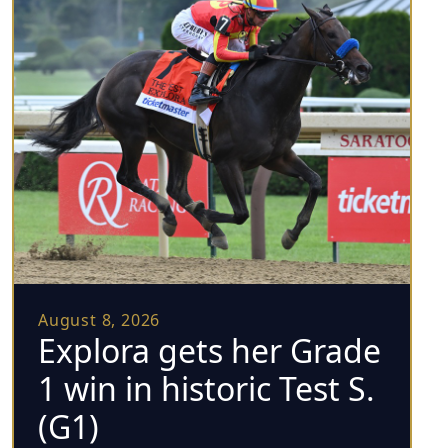
August 8, 2026
Explora gets her Grade
1 win in historic Test S.
(G1)