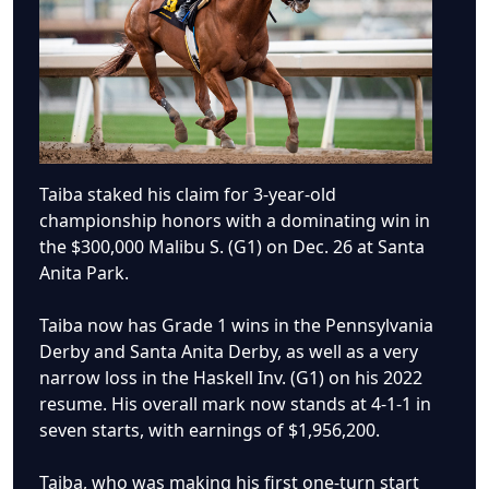
Taiba staked his claim for 3-year-old
championship honors with a dominating win in
the $300,000 Malibu S. (G1) on Dec. 26 at Santa
Anita Park.
Taiba now has Grade 1 wins in the Pennsylvania
Derby and Santa Anita Derby, as well as a very
narrow loss in the Haskell Inv. (G1) on his 2022
resume. His overall mark now stands at 4-1-1 in
seven starts, with earnings of $1,956,200.
Taiba, who was making his first one-turn start