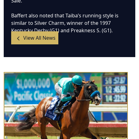
Sale.
Baffert also noted that Taiba’s running style is
similar to Silver Charm, winner of the 1997
Kentucky Derby (G1) and Preakness S. (G1).
View All News