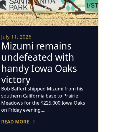
July 11, 2026
Mizumi remains
undefeated with
handy Iowa Oaks
victory
Bob Baffert shipped Mizumi from his
southern California base to Prairie
Meadows for the $225,000 Iowa Oaks
on Friday evening,...
READ MORE