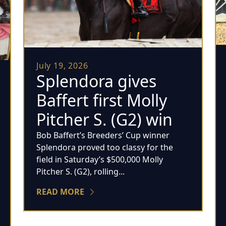
July 19, 2026
Splendora gives
Baffert first Molly
Pitcher S. (G2) win
Bob Baffert’s Breeders’ Cup winner
Splendora proved too classy for the
field in Saturday’s $500,000 Molly
Pitcher S. (G2), rolling...
READ MORE