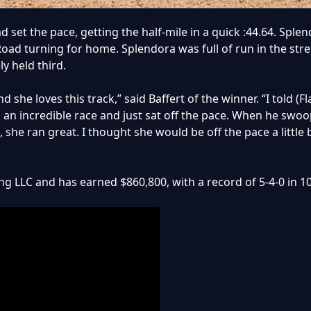
d set the pace, getting the half-mile in a quick :44.64. Spl
d turning for home. Splendora was full of run in the stret
y held third.
 she loves this track,” said Baffert of the winner. “I told (F
 an incredible race and just sat off the pace. When he swoo
, she ran great. I thought she would be off the pace a little 
g LLC and has earned $860,800, with a record of 5-4-0 in 10