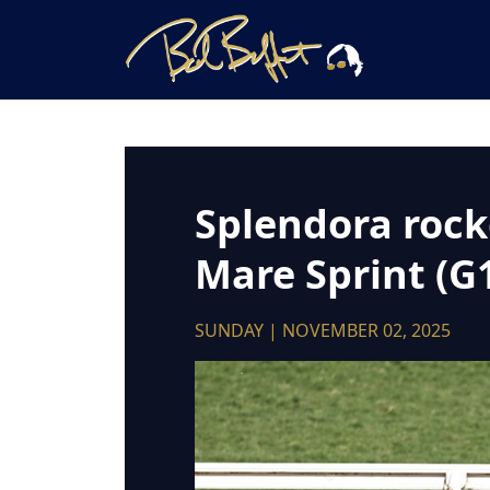
Splendora rocke
Mare Sprint (G
SUNDAY | NOVEMBER 02, 2025