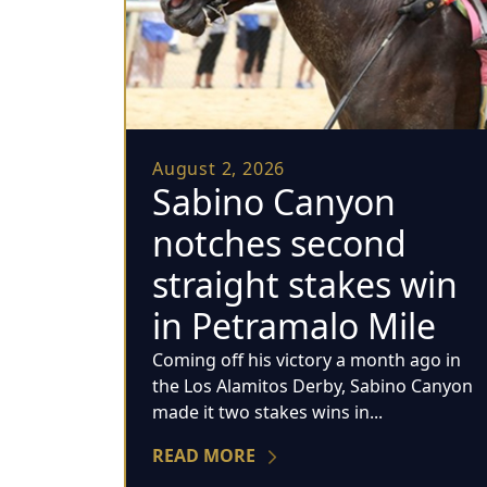
August 2, 2026
Sabino Canyon
notches second
straight stakes win
in Petramalo Mile
Coming off his victory a month ago in
the Los Alamitos Derby, Sabino Canyon
made it two stakes wins in...
READ MORE