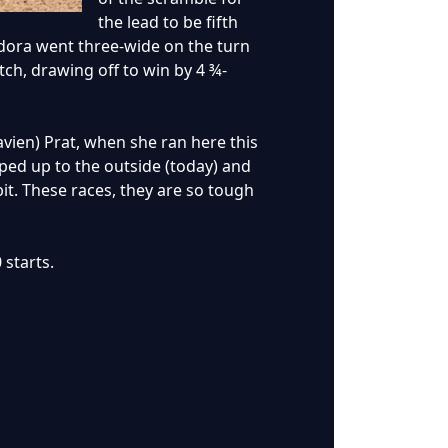
the lead to be fifth
endora went three-wide on the turn
ch, drawing off to win by 4 ¾-
lavien) Prat, when she ran here this
ped up to the outside (today) and
bit. These races, they are so tough
 starts.