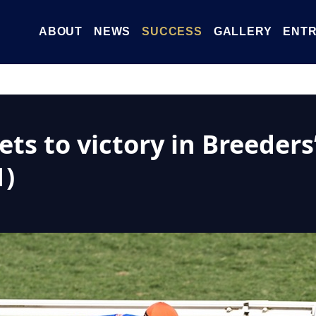
ABOUT
NEWS
SUCCESS
GALLERY
ENTR
ts to victory in Breeders’
1)