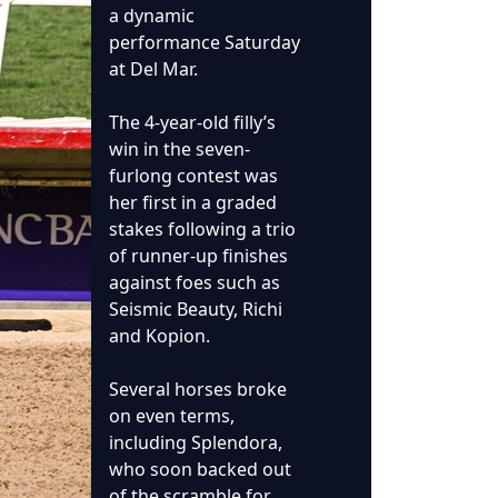
a dynamic
performance Saturday
at Del Mar.
The 4-year-old filly’s
win in the seven-
furlong contest was
her first in a graded
stakes following a trio
of runner-up finishes
against foes such as
Seismic Beauty, Richi
and Kopion.
Several horses broke
on even terms,
including Splendora,
who soon backed out
of the scramble for