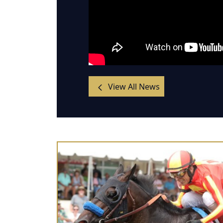
View All News