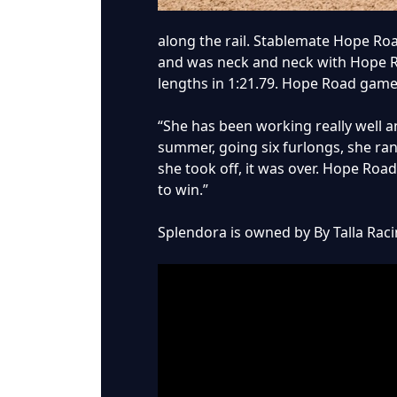
along the rail. Stablemate Hope Roa
and was neck and neck with Hope Roa
lengths in 1:21.79. Hope Road gamel
“She has been working really well and
summer, going six furlongs, she ran
she took off, it was over. Hope Road
to win.”
Splendora is owned by By Talla Racin