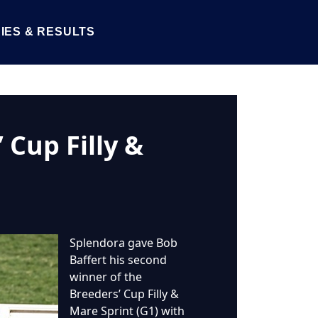
IES & RESULTS
 Cup Filly &
Splendora gave Bob
Baffert his second
winner of the
Breeders’ Cup Filly &
Mare Sprint (G1) with