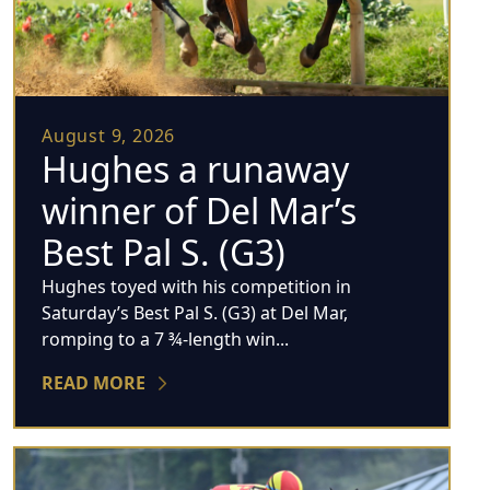
August 9, 2026
Hughes a runaway
winner of Del Mar’s
Best Pal S. (G3)
Hughes toyed with his competition in
Saturday’s Best Pal S. (G3) at Del Mar,
romping to a 7 ¾-length win...
READ MORE