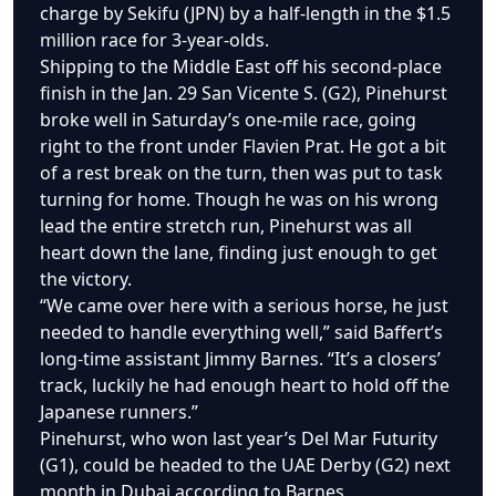
charge by Sekifu (JPN) by a half-length in the $1.5
million race for 3-year-olds.
Shipping to the Middle East off his second-place
finish in the Jan. 29 San Vicente S. (G2), Pinehurst
broke well in Saturday’s one-mile race, going
right to the front under Flavien Prat. He got a bit
of a rest break on the turn, then was put to task
turning for home. Though he was on his wrong
lead the entire stretch run, Pinehurst was all
heart down the lane, finding just enough to get
the victory.
“We came over here with a serious horse, he just
needed to handle everything well,” said Baffert’s
long-time assistant Jimmy Barnes. “It’s a closers’
track, luckily he had enough heart to hold off the
Japanese runners.”
Pinehurst, who won last year’s Del Mar Futurity
(G1), could be headed to the UAE Derby (G2) next
month in Dubai according to Barnes.