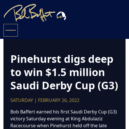
Pinehurst digs deep
to win $1.5 million
Saudi Derby Cup (G3)
SATURDAY | FEBRUARY 26, 2022
Bob Baffert earned his first Saudi Derby Cup (G3)
victory Saturday evening at King Abdulaziz
Racecourse when Pinehurst held off the late