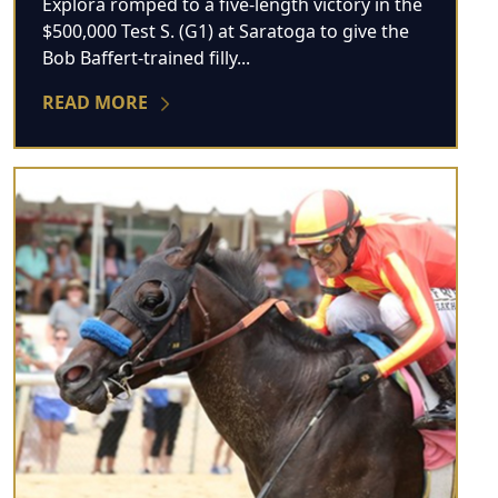
Explora romped to a five-length victory in the
$500,000 Test S. (G1) at Saratoga to give the
Bob Baffert-trained filly...
READ MORE