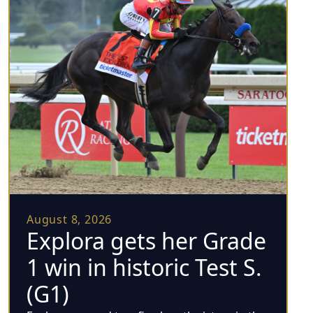
August 8, 2026
Explora gets her Grade
1 win in historic Test S.
(G1)