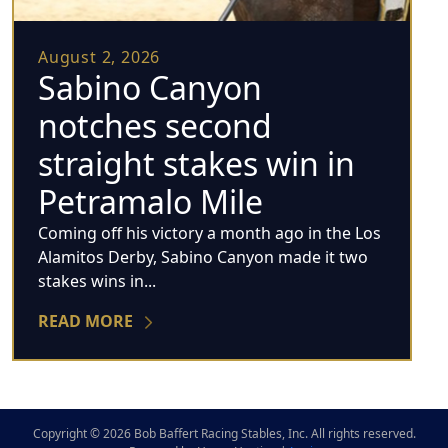
August 2, 2026
Sabino Canyon
notches second
straight stakes win in
Petramalo Mile
Coming off his victory a month ago in the Los
Alamitos Derby, Sabino Canyon made it two
stakes wins in...
READ MORE
Copyright © 2026 Bob Baffert Racing Stables, Inc. All rights reserved.