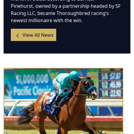
Pinehurst, owned by a partnership headed by SF
Racing LLC, became Thoroughbred racing’s
newest millionaire with the win.
View All News