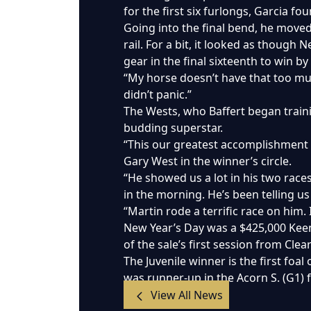
for the first six furlongs, Garcia f
Going into the final bend, he moved 
rail. For a bit, it looked as thoug
gear in the final sixteenth to win by
“My horse doesn’t have that too much
didn’t panic.”
The Wests, who Baffert began traini
budding superstar.
“This our greatest accomplishment i
Gary West in the winner’s circle.
“He showed us a lot in his two races
in the morning. He’s been telling us
“Martin rode a terrific race on him. 
New Year’s Day was a $425,000 Keen
of the sale’s first session from Cle
The Juvenile winner is the first foa
was runner-up in the Acorn S. (G1) 
View All News