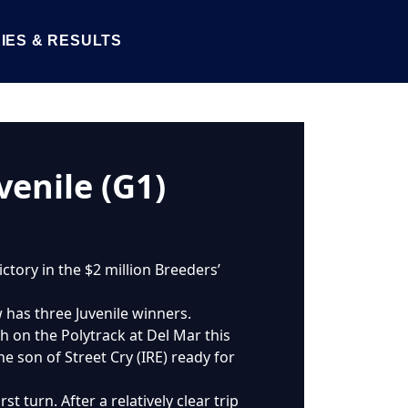
IES & RESULTS
venile (G1)
ctory in the $2 million Breeders’
 has three Juvenile winners.
th on the Polytrack at Del Mar this
e son of Street Cry (IRE) ready for
t turn. After a relatively clear trip