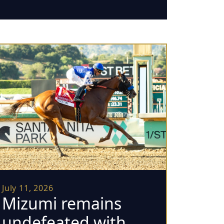
July 11, 2026
Mizumi remains
undefeated with