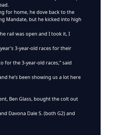
ead.
ning for home, he dove back to the
ong Mandate, but he kicked into high
e rail was open and I took it, I
ear’s 3-year-old races for their
 for the 3-year-old races,” said
 and he’s been showing us a lot here
t, Ben Glass, bought the colt out
. and Davona Dale S. (both G2) and