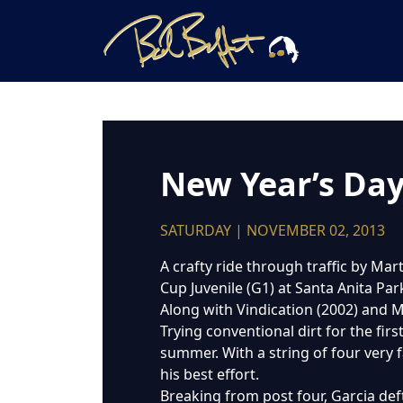
New Year’s Day 
SATURDAY | NOVEMBER 02, 2013
A crafty ride through traffic by Mar
Cup Juvenile (G1) at Santa Anita Par
Along with Vindication (2002) and M
Trying conventional dirt for the fir
summer. With a string of four very f
his best effort.
Breaking from post four, Garcia deftl