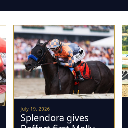
July 19, 2026
Splendora gives