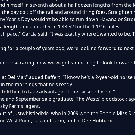
ound himself in seventh about a half dozen lengths from the l
the bay colt off the rail and around tiring foes. Straighte
h New Year’s Day wouldn’t be able to run down Havana or Str
 a length and a quarter in 1:43.52 for the 1 1/16-miles.
 pace,” Garcia said. “I was exactly where I wanted to be. Th
ng for a couple of years ago, were looking forward to next y
n horse racing, now we’ve got something to look forward to
 at Del Mar,” added Baffert. “I know he’s a 2-year-old horse
 in the mornings that he’s ready.
I told him to take advantage of the rail and he did.”
eland September sale graduate. The Wests’ bloodstock agen
arsky Farms, agent.
l out of Justwhistledixie, who in 2009 won the Bonnie Miss S
for West Point, Lakland Farm, and R. Dee Hubbard.