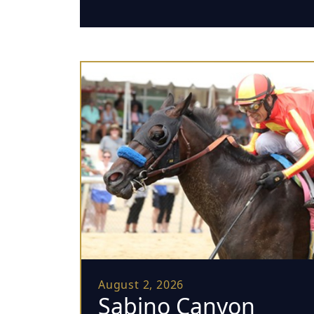
August 2, 2026
Sabino Canyon