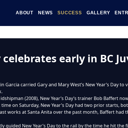
ABOUT
NEWS
SUCCESS
GALLERY
ENTR
celebrates early in BC Ju
tin Garcia carried Gary and Mary West’s New Year’s Day to vi
k.
idshipman (2008), New Year’s Day’s trainer Bob Baffert now
st time on Saturday, New Year’s Day had two prior starts, bo
ast works at Santa Anita over the past month, Baffert had th
y guided New Year’s Day to the rail by the time he hit the firs