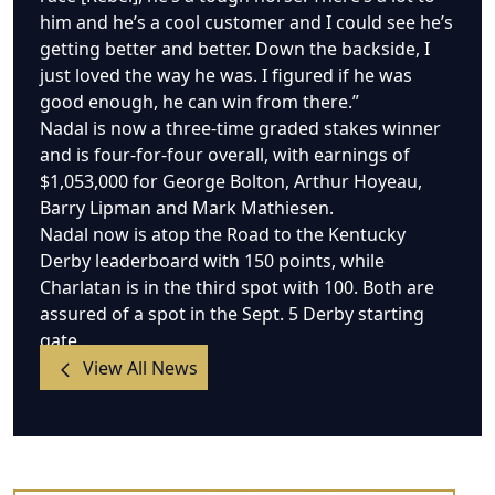
him and he’s a cool customer and I could see he’s
getting better and better. Down the backside, I
just loved the way he was. I figured if he was
good enough, he can win from there.”
Nadal is now a three-time graded stakes winner
and is four-for-four overall, with earnings of
$1,053,000 for George Bolton, Arthur Hoyeau,
Barry Lipman and Mark Mathiesen.
Nadal now is atop the Road to the Kentucky
Derby leaderboard with 150 points, while
Charlatan is in the third spot with 100. Both are
assured of a spot in the Sept. 5 Derby starting
gate.
View All News