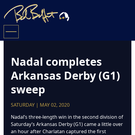
Nadal completes
Arkansas Derby (G1)
sweep
SATURDAY | MAY 02, 2020
Nadal’s three-length win in the second division of
Saturday’s Arkansas Derby (G1) came a little over
an hour after Charlatan captured the first