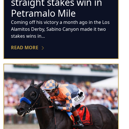
straight stakes win in
Petramalo Mile
Coming off his victory a month ago in the Los
Alamitos Derby, Sabino Canyon made it two
stakes wins in...
READ MORE