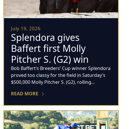
July 19, 2026
Splendora gives
Baffert first Molly
Pitcher S. (G2) win
Bob Baffert’s Breeders’ Cup winner Splendora
proved too classy for the field in Saturday’s
$500,000 Molly Pitcher S. (G2), rolling...
READ MORE