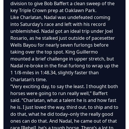
division to give Bob Baffert a clean sweep of the
key Triple Crown prep at Oaklawn Park.
Like Charlatan, Nadal was undefeated coming
into Saturday’s race and left with his record
unblemished. Nadal got an ideal trip under Joel
Rosario, as he stalked just outside of pacesetter
Wells Bayou for nearly seven furlongs before
taking over the top spot. King Guillermo
mounted a brief challenge in upper stretch, but
Nadal re-broke in the final furlong to wrap up the
1 1/8-miles in 1:48.34, slightly faster than
Charlatan’s time.
“Very exciting day, to say the least. I thought both
horses were going to run really well,” Baffert
said. “Charlatan, what a talent he is and how fast
he is. I just loved the way, third out, to ship and to
do that, what he did today–only the really good
ones can do that. And Nadal, he came out of that
race [Rebel], he’s a tough horse. There’s a lot to