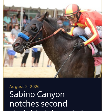
August 2, 2026
Sabino Canyon
notches second