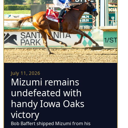
July 11, 2026
Mizumi remains
undefeated with
handy Iowa Oaks
victory
Bob Baffert shipped Mizumi from his