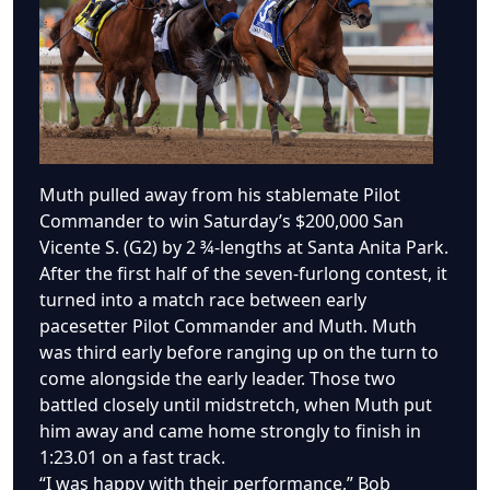
Muth pulled away from his stablemate Pilot
Commander to win Saturday’s $200,000 San
Vicente S. (G2) by 2 ¾-lengths at Santa Anita Park.
After the first half of the seven-furlong contest, it
turned into a match race between early
pacesetter Pilot Commander and Muth. Muth
was third early before ranging up on the turn to
come alongside the early leader. Those two
battled closely until midstretch, when Muth put
him away and came home strongly to finish in
1:23.01 on a fast track.
“I was happy with their performance,” Bob