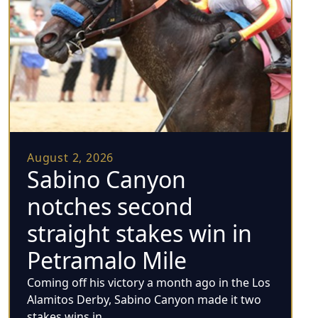
August 2, 2026
Sabino Canyon
notches second
straight stakes win in
Petramalo Mile
Coming off his victory a month ago in the Los
Alamitos Derby, Sabino Canyon made it two
stakes wins in...