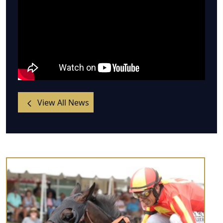
View All News