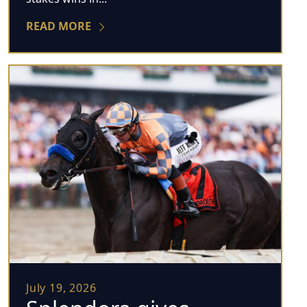
READ MORE
July 19, 2026