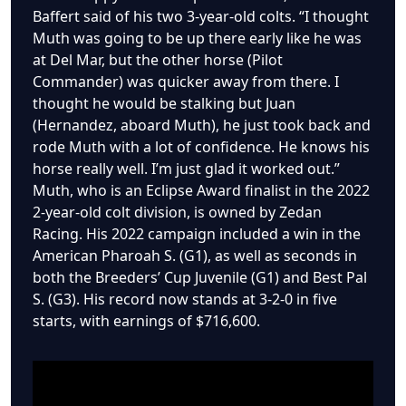
Baffert said of his two 3-year-old colts. “I thought
Muth was going to be up there early like he was
at Del Mar, but the other horse (Pilot
Commander) was quicker away from there. I
thought he would be stalking but Juan
(Hernandez, aboard Muth), he just took back and
rode Muth with a lot of confidence. He knows his
horse really well. I’m just glad it worked out.”
Muth, who is an Eclipse Award finalist in the 2022
2-year-old colt division, is owned by Zedan
Racing. His 2022 campaign included a win in the
American Pharoah S. (G1), as well as seconds in
both the Breeders’ Cup Juvenile (G1) and Best Pal
S. (G3). His record now stands at 3-2-0 in five
starts, with earnings of $716,600.