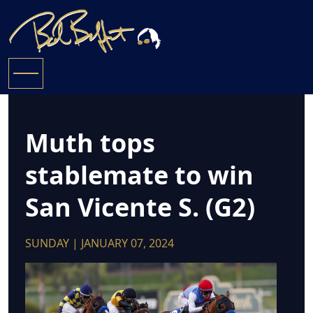
Muth tops
stablemate to win
San Vicente S. (G2)
SUNDAY | JANUARY 07, 2024