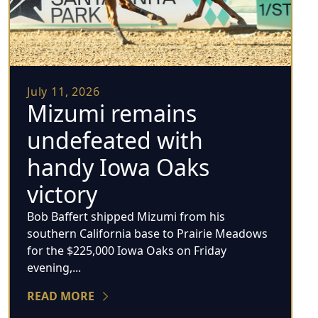
July 11, 2026
Mizumi remains
undefeated with
handy Iowa Oaks
victory
Bob Baffert shipped Mizumi from his
southern California base to Prairie Meadows
for the $225,000 Iowa Oaks on Friday
evening,...
READ MORE