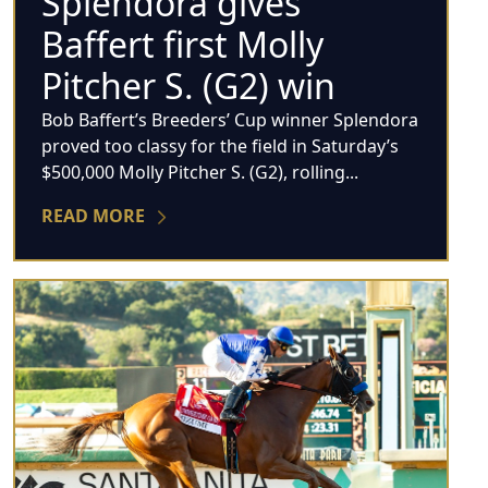
Splendora gives
Baffert first Molly
Pitcher S. (G2) win
Bob Baffert’s Breeders’ Cup winner Splendora
proved too classy for the field in Saturday’s
$500,000 Molly Pitcher S. (G2), rolling...
READ MORE