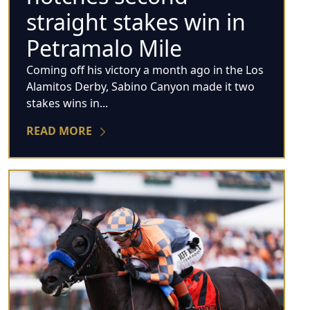
straight stakes win in
Petramalo Mile
Coming off his victory a month ago in the Los
Alamitos Derby, Sabino Canyon made it two
stakes wins in...
READ MORE