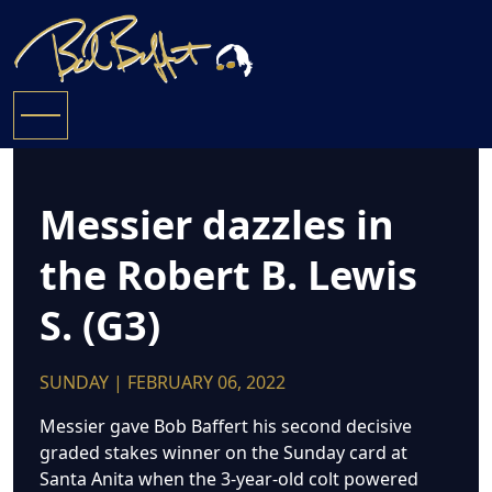
Messier dazzles in
the Robert B. Lewis
S. (G3)
SUNDAY | FEBRUARY 06, 2022
Messier gave Bob Baffert his second decisive
graded stakes winner on the Sunday card at
Santa Anita when the 3-year-old colt powered