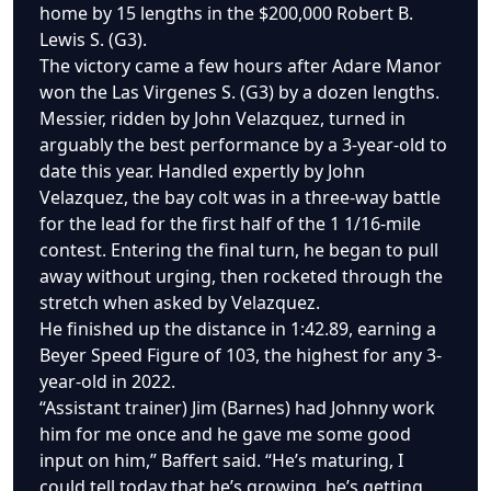
home by 15 lengths in the $200,000 Robert B.
Lewis S. (G3).
The victory came a few hours after Adare Manor
won the Las Virgenes S. (G3) by a dozen lengths.
Messier, ridden by John Velazquez, turned in
arguably the best performance by a 3-year-old to
date this year. Handled expertly by John
Velazquez, the bay colt was in a three-way battle
for the lead for the first half of the 1 1/16-mile
contest. Entering the final turn, he began to pull
away without urging, then rocketed through the
stretch when asked by Velazquez.
He finished up the distance in 1:42.89, earning a
Beyer Speed Figure of 103, the highest for any 3-
year-old in 2022.
“Assistant trainer) Jim (Barnes) had Johnny work
him for me once and he gave me some good
input on him,” Baffert said. “He’s maturing, I
could tell today that he’s growing, he’s getting