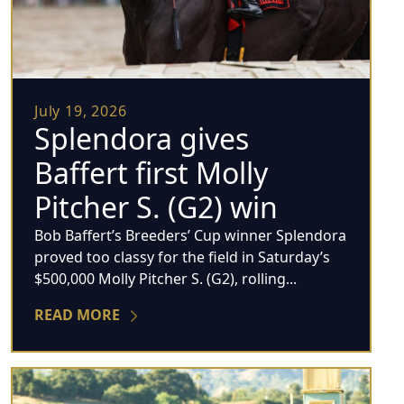
July 19, 2026
Splendora gives
Baffert first Molly
Pitcher S. (G2) win
Bob Baffert’s Breeders’ Cup winner Splendora
proved too classy for the field in Saturday’s
$500,000 Molly Pitcher S. (G2), rolling...
READ MORE