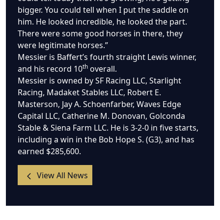
bigger. You could tell when I put the saddle on
him. He looked incredible, he looked the part.
There were some good horses in there, they
were legitimate horses.”
Messier is Baffert’s fourth straight Lewis winner,
th
and his record 10
overall.
Messier is owned by SF Racing LLC, Starlight
Racing, Madaket Stables LLC, Robert E.
Masterson, Jay A. Schoenfarber, Waves Edge
Capital LLC, Catherine M. Donovan, Golconda
Stable & Siena Farm LLC. He is 3-2-0 in five starts,
including a win in the Bob Hope S. (G3), and has
earned $285,600.
View All News