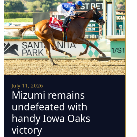
July 11, 2026
Mizumi remains
undefeated with
handy Iowa Oaks
victory