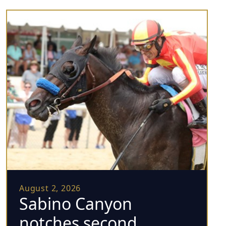
August 2, 2026
Sabino Canyon
notches second