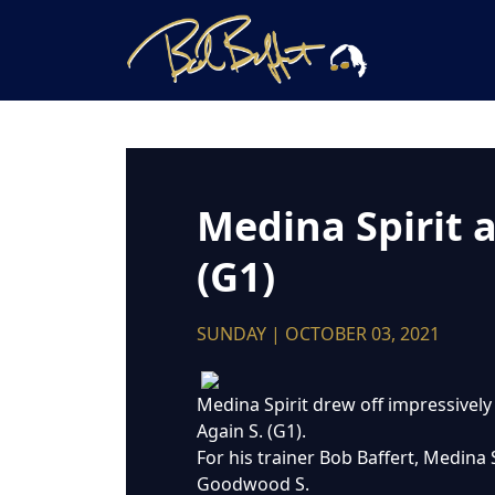
Medina Spirit 
(G1)
SUNDAY | OCTOBER 03, 2021
Medina Spirit drew off impressively
Again S. (G1).
For his trainer Bob Baffert, Medin
Goodwood S.