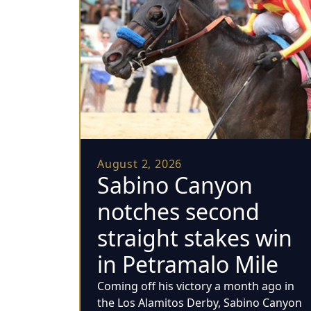
August 2, 2026
Sabino Canyon
notches second
straight stakes win
in Petramalo Mile
Coming off his victory a month ago in
the Los Alamitos Derby, Sabino Canyon