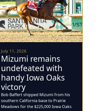
July 11, 2026
Mizumi remains
undefeated with
handy Iowa Oaks
victory
Bob Baffert shipped Mizumi from his
southern California base to Prairie
Meadows for the $225,000 Iowa Oaks