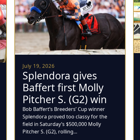
July 19, 2026
Splendora gives
Baffert first Molly
Pitcher S. (G2) win
Bob Baffert’s Breeders’ Cup winner
Splendora proved too classy for the
field in Saturday’s $500,000 Molly
Pitcher S. (G2), rolling...