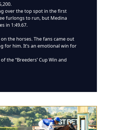
5,200.
 over the top spot in the first
ee furlongs to run, but Medina
s in 1:49.67.
d on the horses. The fans came out
ng for him. It’s an emotional win for
rt of the “Breeders’ Cup Win and