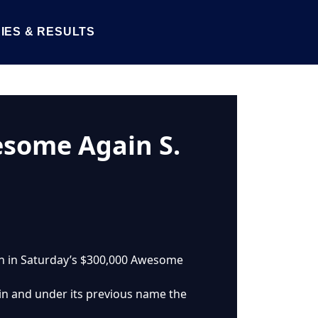
IES & RESULTS
esome Again S.
win in Saturday’s $300,000 Awesome
in and under its previous name the