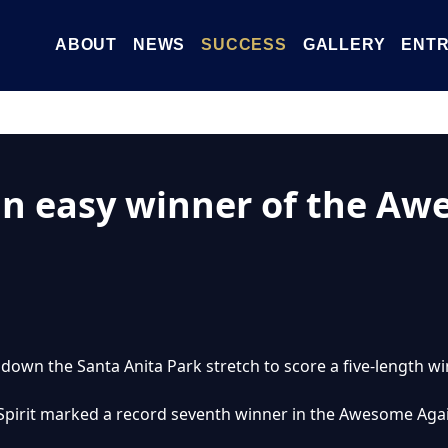
ABOUT
NEWS
SUCCESS
GALLERY
ENTR
an easy winner of the Aw
 down the Santa Anita Park stretch to score a five-length 
a Spirit marked a record seventh winner in the Awesome Aga