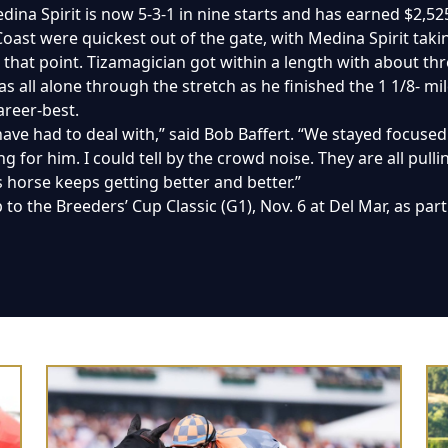
na Spirit is now 5-3-1 in nine starts and has earned $2,52
ast were quickest out of the gate, with Medina Spirit taking
that point. Tizamagician got within a length with about thr
s all alone through the stretch as he finished the 1 1/8- mile
areer-best.
ave had to deal with,” said Bob Baffert. “We stayed focuse
g for him. I could tell by the crowd noise. They are all pulli
is horse keeps getting better and better.”
p to the Breeders’ Cup Classic (G1), Nov. 6 at Del Mar, as pa