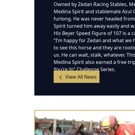
Owned by Zedan Racing Stables, Medi
Medina Spirit and stablemate Azul Co
furlong. He was never headed from 
Spirit turned him away easily and wa
His Beyer Speed Figure of 107 is a c
“I’m happy for Zedan and what we h
to see this horse and they are rootin
us. He can wait, stalk, whatever. Th
Medina Spirit also earned a free tri
You’re In” Challenge Series.
View All News