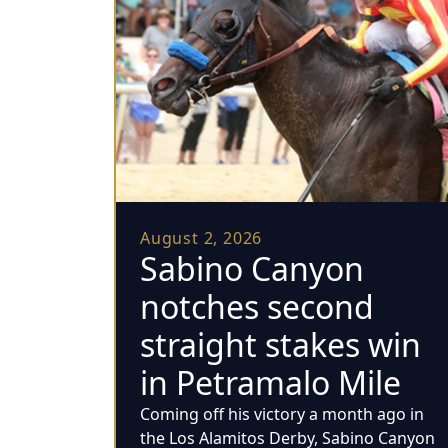
August 2, 2026
Sabino Canyon
notches second
straight stakes win
in Petramalo Mile
Coming off his victory a month ago in
the Los Alamitos Derby, Sabino Canyon