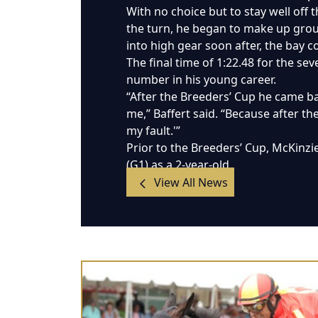
With no choice but to stay well off 
the turn, he began to make up groun
into high gear soon after, the bay c
The final time of 1:22.48 for the sev
number in his young career.
“After the Breeders’ Cup he came ba
me,” Baffert said. “Because after the
my fault.'”
Prior to the Breeders’ Cup, McKinzi
(G1) as a 2-year-old.
View All News