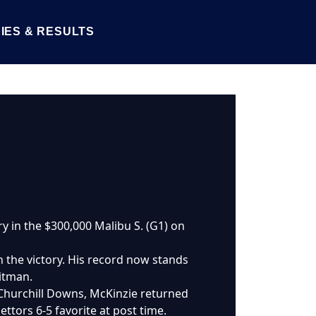
IES & RESULTS
ory in the $300,000 Malibu S. (G1) on
h the victory. His record now stands
eitman.
 Churchill Downs, McKinzie returned
ttors 6-5 favorite at post time.