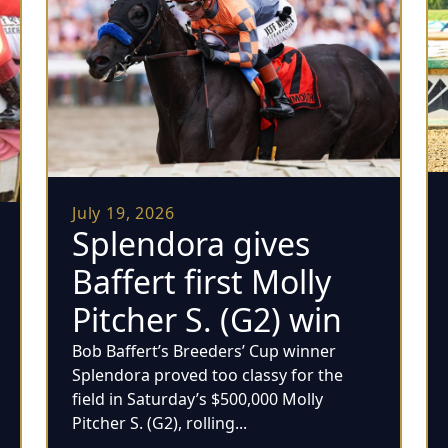
July 19, 2026
Splendora gives
Baffert first Molly
Pitcher S. (G2) win
Bob Baffert’s Breeders’ Cup winner
Splendora proved too classy for the
field in Saturday’s $500,000 Molly
Pitcher S. (G2), rolling...