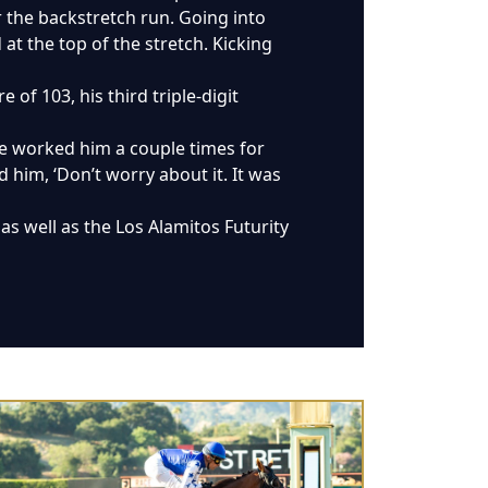
or the backstretch run. Going into
t the top of the stretch. Kicking
 of 103, his third triple-digit
ke worked him a couple times for
ld him, ‘Don’t worry about it. It was
as well as the Los Alamitos Futurity