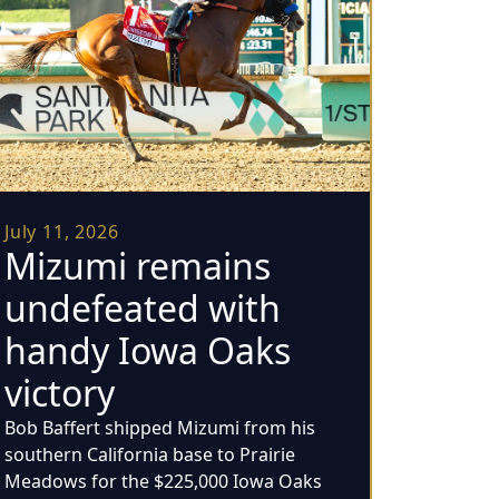
July 11, 2026
Mizumi remains
undefeated with
handy Iowa Oaks
victory
Bob Baffert shipped Mizumi from his
southern California base to Prairie
Meadows for the $225,000 Iowa Oaks