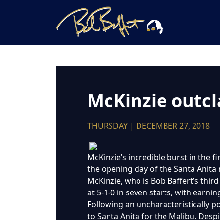
McKinzie outcla
THURSDAY | DECEMBER 27, 2018
McKinzie’s incredible burst in the fi
the opening day of the Santa Anita
McKinzie, who is Bob Baffert’s thir
at 5-1-0 in seven starts, with earn
Following an uncharacteristically p
to Santa Anita for the Malibu. Despi