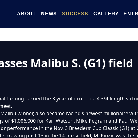
ABOUT
NEWS
SUCCESS
GALLERY
ENTR
sses Malibu S. (G1) field
nal furlong carried the 3-year-old colt to a 4 3/4-length vict
 meet.
d Malibu winner, also became racing’s newest millionaire wit
ings of $1,086,000 for Karl Watson, Mike Pegram and Paul W
oor performance in the Nov. 3 Breeders’ Cup Classic (G1) at
te drawing post 13 in the 14-horse field, McKinzie was the be