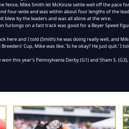
the fence, Mike Smith let McKinzie settle well off the pace f
d four-wide and was within about four lengths of the lead a
olt blew by the leaders and was all alone at the wire.
en furlongs on a fast track was good for a Beyer Speed figure
ck here and I told (Smith) he was doing really well, and Mi
 Breeders’ Cup, Mike was like, ‘Is he okay? He just quit.’ I to
e won this year’s Pennsylvania Derby (G1) and Sham S. (G3), 