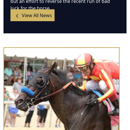
but an effort to reverse the recent run of bad
luck for the horse.
View All News