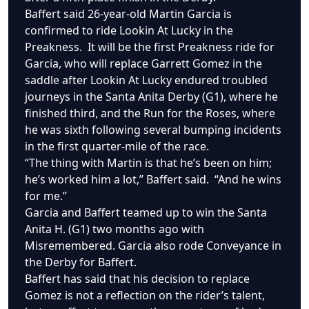
Baffert said 26-year-old Martin Garcia is
confirmed to ride Lookin At Lucky in the
Preakness. It will be the first Preakness ride for
Garcia, who will replace Garrett Gomez in the
saddle after Lookin At Lucky endured troubled
journeys in the Santa Anita Derby (G1), where he
finished third, and the Run for the Roses, where
he was sixth following several bumping incidents
in the first quarter-mile of the race.
“The thing with Martin is that he’s been on him;
he’s worked him a lot,” Baffert said. “And he wins
for me.”
Garcia and Baffert teamed up to win the Santa
Anita H. (G1) two months ago with
Misremembered. Garcia also rode Conveyance in
the Derby for Baffert.
Baffert has said that his decision to replace
Gomez is not a reflection on the rider’s talent,