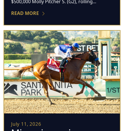
$500,000 Molly Pitcher S. (G2), rolling...
READ MORE
July 11, 2026