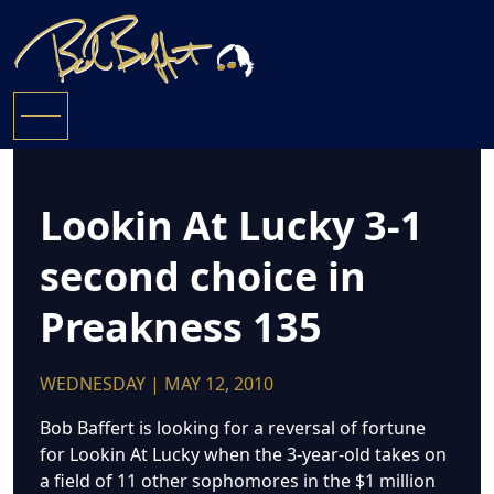
Lookin At Lucky 3-1
second choice in
Preakness 135
WEDNESDAY | MAY 12, 2010
Bob Baffert is looking for a reversal of fortune
for Lookin At Lucky when the 3-year-old takes on
a field of 11 other sophomores in the $1 million