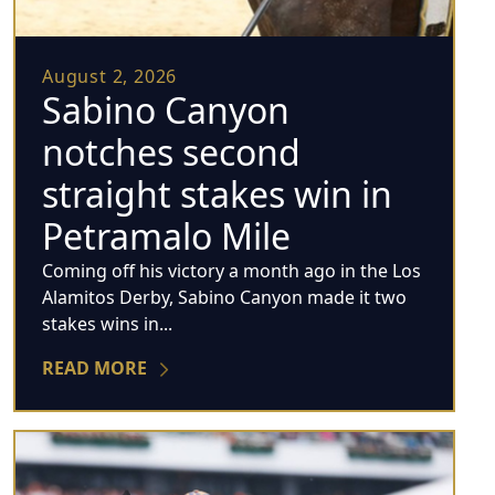
August 2, 2026
Sabino Canyon
notches second
straight stakes win in
Petramalo Mile
Coming off his victory a month ago in the Los
Alamitos Derby, Sabino Canyon made it two
stakes wins in...
READ MORE