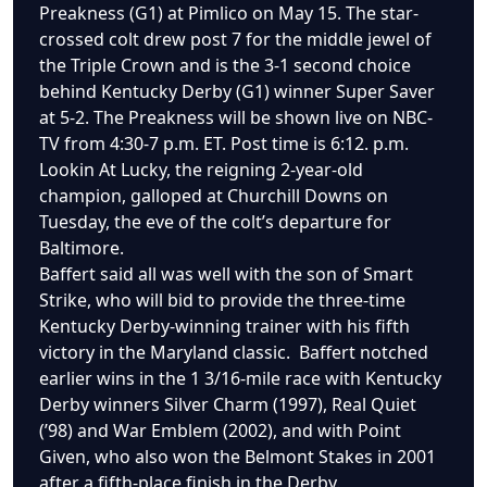
Preakness (G1) at Pimlico on May 15. The star-
crossed colt drew post 7 for the middle jewel of
the Triple Crown and is the 3-1 second choice
behind Kentucky Derby (G1) winner Super Saver
at 5-2. The Preakness will be shown live on NBC-
TV from 4:30-7 p.m. ET. Post time is 6:12. p.m.
Lookin At Lucky, the reigning 2-year-old
champion, galloped at Churchill Downs on
Tuesday, the eve of the colt’s departure for
Baltimore.
Baffert said all was well with the son of Smart
Strike, who will bid to provide the three-time
Kentucky Derby-winning trainer with his fifth
victory in the Maryland classic. Baffert notched
earlier wins in the 1 3/16-mile race with Kentucky
Derby winners Silver Charm (1997), Real Quiet
(’98) and War Emblem (2002), and with Point
Given, who also won the Belmont Stakes in 2001
after a fifth-place finish in the Derby.