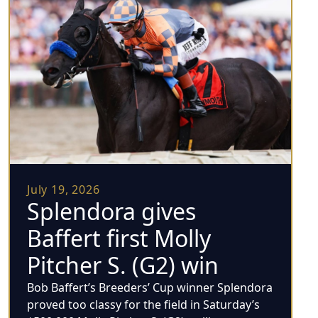
July 19, 2026
Splendora gives
Baffert first Molly
Pitcher S. (G2) win
Bob Baffert’s Breeders’ Cup winner Splendora
proved too classy for the field in Saturday’s