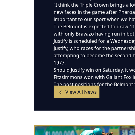
“I think the Triple Crown brings a l
new faces in the game after Pharoah
important to our sport when we have
The Belmont is expected to draw 11 r
with only Bravazo having run in bo
Justify is scheduled for a Wednesda
Justify, who races for the partnersh
attempting to become the second hor
1977.
Should Justify win on Saturday, it 
Fitzsimmons won with Gallant Fox 
The post positions for the Belmont 
View All News