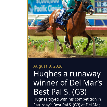
August 9, 2026
Hughes a runaway
winner of Del Mar’s
Best Pal S. (G3)
Hughes toyed with his competition in
Saturday’s Best Pal S. (G3) at Del Mar,