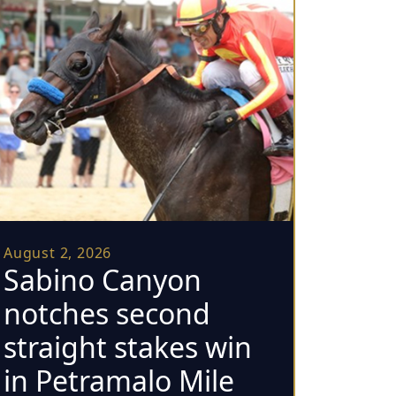
August 2, 2026
Sabino Canyon
notches second
straight stakes win
in Petramalo Mile