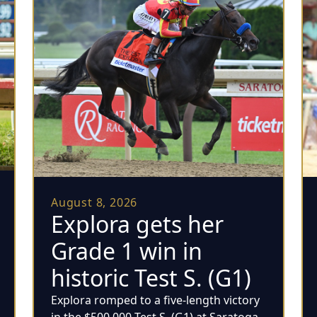
August 8, 2026
Explora gets her
Grade 1 win in
historic Test S. (G1)
Explora romped to a five-length victory