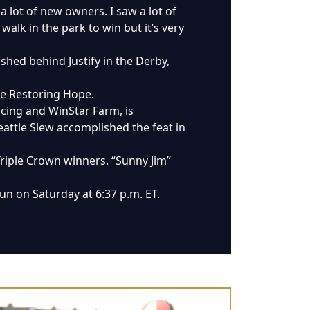
a lot of new owners. I saw a lot of
alk in the park to win but it’s very
ished behind Justify in the Derby,
ate Restoring Hope.
acing and WinStar Farm, is
attle Slew accomplished the feat in
Triple Crown winners. “Sunny Jim”
un on Saturday at 6:37 p.m. ET.