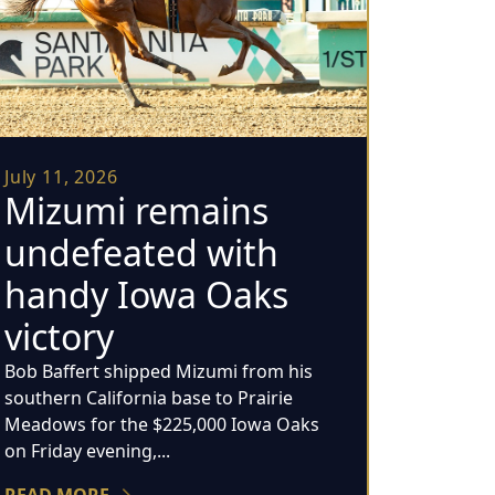
July 11, 2026
Mizumi remains
undefeated with
handy Iowa Oaks
victory
Bob Baffert shipped Mizumi from his
southern California base to Prairie
Meadows for the $225,000 Iowa Oaks
on Friday evening,...
READ MORE