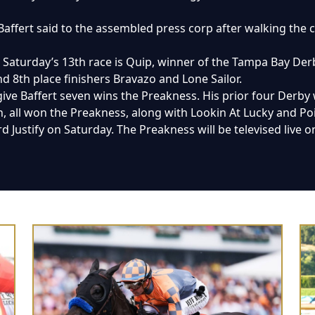
 Baffert said to the assembled press corp after walking th
in Saturday’s 13th race is Quip, winner of the Tampa Bay D
d 8th place finishers Bravazo and Lone Sailor.
give Baffert seven wins the Preakness. His prior four Derby 
all won the Preakness, along with Lookin At Lucky and Po
 Justify on Saturday. The Preakness will be televised live on