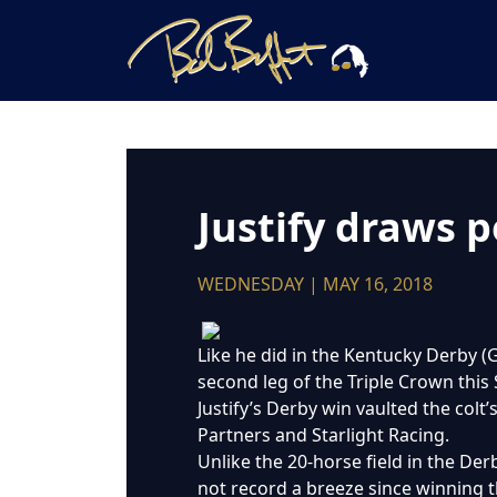
Justify draws p
WEDNESDAY | MAY 16, 2018
Like he did in the Kentucky Derby (G
second leg of the Triple Crown this
Justify’s Derby win vaulted the colt
Partners and Starlight Racing.
Unlike the 20-horse field in the Derb
not record a breeze since winning t