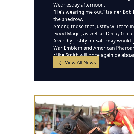
Wednesday afternoon.
“He’s wearing me out,” trainer Bob
the shedrow.
Among those that Justify will face 
Good Magic, as well as Derby 6th an
A win by Justify on Saturday would 
War Emblem and American Pharoah, 
Mike Smith will once again be aboard
View All News