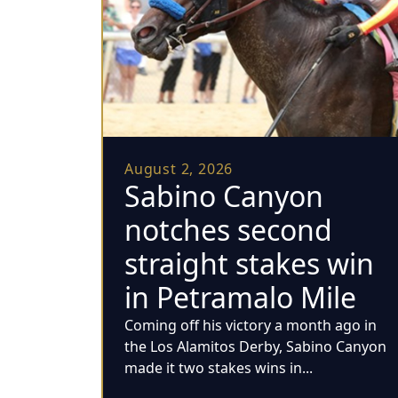
August 2, 2026
Sabino Canyon
notches second
straight stakes win
in Petramalo Mile
Coming off his victory a month ago in
the Los Alamitos Derby, Sabino Canyon
made it two stakes wins in...