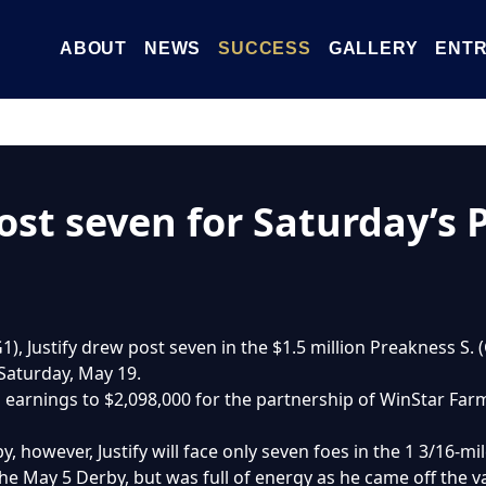
ABOUT
NEWS
SUCCESS
GALLERY
ENTR
ost seven for Saturday’s 
1), Justify drew post seven in the $1.5 million Preakness S.
 Saturday, May 19.
’s earnings to $2,098,000 for the partnership of WinStar Far
y, however, Justify will face only seven foes in the 1 3/16-m
he May 5 Derby, but was full of energy as he came off the v