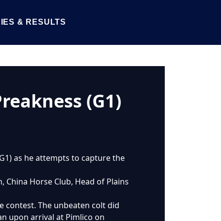
IES & RESULTS
Preakness (G1)
 (G1) as he attempts to capture the
m, China Horse Club, Head of Plains
ile contest. The unbeaten colt did
an upon arrival at Pimlico on