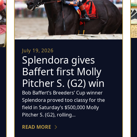
July 19, 2026
Splendora gives
Baffert first Molly
Pitcher S. (G2) win
Bob Baffert’s Breeders’ Cup winner
Splendora proved too classy for the
field in Saturday’s $500,000 Molly
Pitcher S. (G2), rolling...
READ MORE