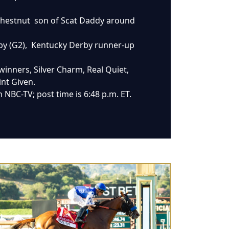
e chestnut son of Scat Daddy around
erby (G2), Kentucky Derby runner-up
winners, Silver Charm, Real Quiet,
int Given.
 NBC-TV; post time is 6:48 p.m. ET.