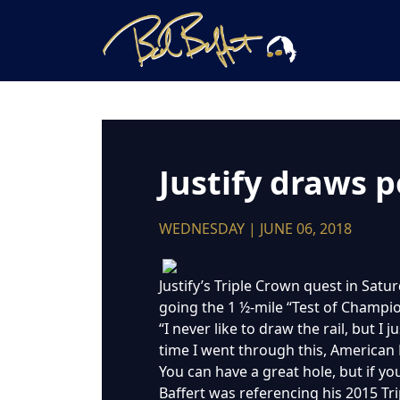
Justify draws p
WEDNESDAY | JUNE 06, 2018
Justify’s Triple Crown quest in Satur
going the 1 ½-mile “Test of Champio
“I never like to draw the rail, but I 
time I went through this, American
You can have a great hole, but if you
Baffert was referencing his 2015 Tr