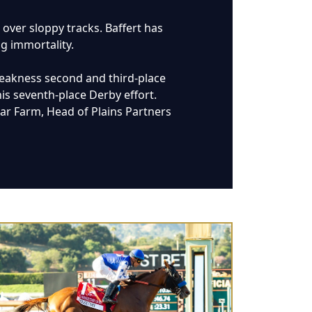
 over sloppy tracks. Baffert has
ng immortality.
Preakness second and third-place
is seventh-place Derby effort.
tar Farm, Head of Plains Partners