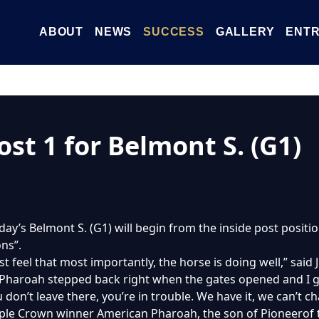
ABOUT
NEWS
SUCCESS
GALLERY
ENTR
ost 1 for Belmont S. (G1)
day’s Belmont S. (G1) will begin from the inside post position
ns”.
just feel that most importantly, the horse is doing well,” said 
 Pharoah stepped back right when the gates opened and I g
 don’t leave there, you’re in trouble. We have it, we can’t cha
iple Crown winner American Pharoah, the son of Pioneerof t