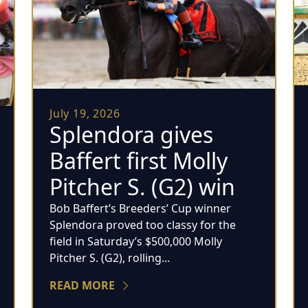
July 19, 2026
Splendora gives
Baffert first Molly
Pitcher S. (G2) win
Bob Baffert’s Breeders’ Cup winner
Splendora proved too classy for the
field in Saturday’s $500,000 Molly
Pitcher S. (G2), rolling...
READ MORE