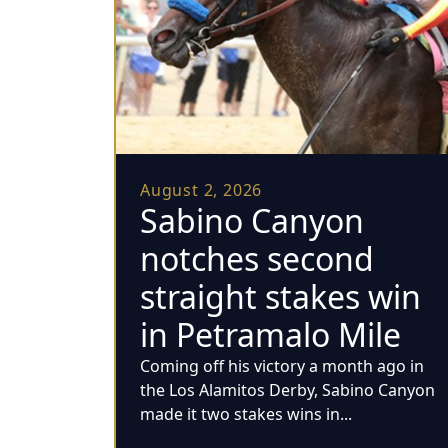
August 2, 2026
Sabino Canyon
notches second
straight stakes win
in Petramalo Mile
Coming off his victory a month ago in
the Los Alamitos Derby, Sabino Canyon
made it two stakes wins in...