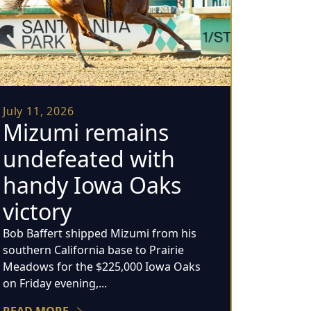
July 11, 2026
Mizumi remains
undefeated with
handy Iowa Oaks
victory
Bob Baffert shipped Mizumi from his
southern California base to Prairie
Meadows for the $225,000 Iowa Oaks
on Friday evening,...
READ MORE