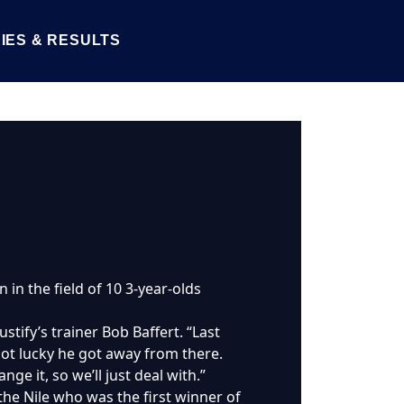
IES & RESULTS
 in the field of 10 3-year-olds
Justify’s trainer Bob Baffert. “Last
ot lucky he got away from there.
nge it, so we’ll just deal with.”
he Nile who was the first winner of