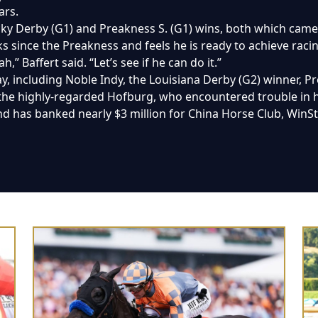
ars.
ucky Derby (G1) and Preakness S. (G1) wins, both which came
s since the Preakness and feels he is ready to achieve raci
,” Baffert said. “Let’s see if he can do it.”
day, including Noble Indy, the Louisiana Derby (G2) winner, 
 the highly-regarded Hofburg, who encountered trouble in h
 and has banked nearly $3 million for China Horse Club, WinS