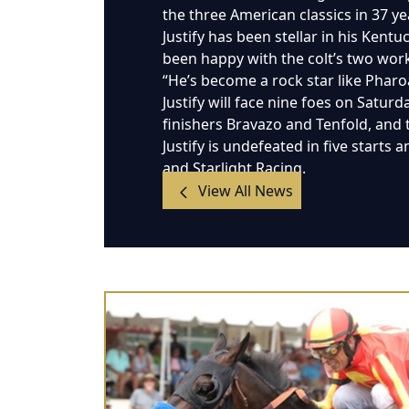
the three American classics in 37 ye
Justify has been stellar in his Kent
been happy with the colt’s two work
“He’s become a rock star like Pharoah
Justify will face nine foes on Satur
finishers Bravazo and Tenfold, and
Justify is undefeated in five starts
and Starlight Racing.
View All News