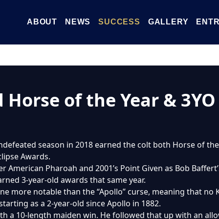
ABOUT
NEWS
SUCCESS
GALLERY
ENTR
d Horse of the Year & 3Y
 undefeated season in 2018 earned the colt both Horse of t
clipse Awards.
ner American Pharoah and 2001’s Point Given as Bob Baffert
earned 3-year-old awards that same year.
 none more notable than the “Apollo” curse, meaning that n
tarting as a 2-year-old since Apollo in 1882.
ith a 10-length maiden win. He followed that up with an all