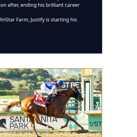
 after, ending his brilliant career
Star Farm, Justify is starting his