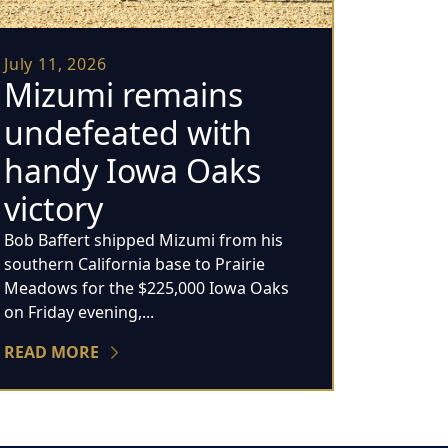
July 11, 2026
Mizumi remains
undefeated with
handy Iowa Oaks
victory
Bob Baffert shipped Mizumi from his
southern California base to Prairie
Meadows for the $225,000 Iowa Oaks
on Friday evening,...
READ MORE