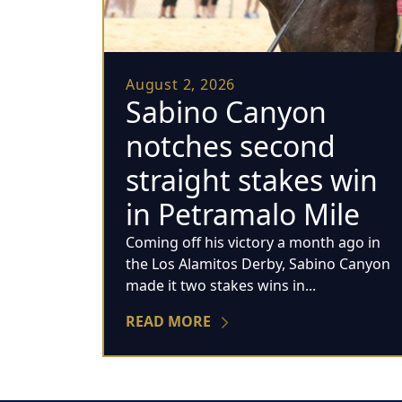
August 2, 2026
Sabino Canyon
notches second
straight stakes win
in Petramalo Mile
Coming off his victory a month ago in
the Los Alamitos Derby, Sabino Canyon
made it two stakes wins in...
READ MORE