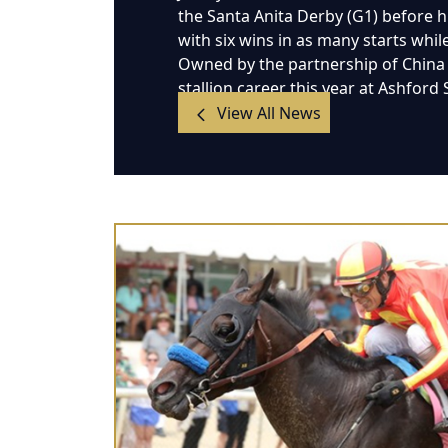
the Santa Anita Derby (G1) before hi
with six wins in as many starts whil
Owned by the partnership of China H
stallion career this year at Ashford
View All News