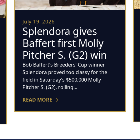
July 19, 2026
Splendora gives
Baffert first Molly
Pitcher S. (G2) win
Bob Baffert’s Breeders’ Cup winner
Splendora proved too classy for the
field in Saturday’s $500,000 Molly
Pitcher S. (G2), rolling...
READ MORE