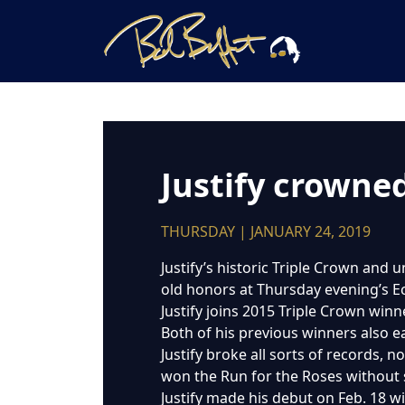
Justify crowne
THURSDAY | JANUARY 24, 2019
Justify’s historic Triple Crown and
old honors at Thursday evening’s E
Justify joins 2015 Triple Crown win
Both of his previous winners also 
Justify broke all sorts of records,
won the Run for the Roses without s
Justify made his debut on Feb. 18 w