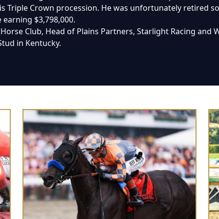
s Triple Crown procession. He was unfortunately retired soon
e earning $3,798,000.
orse Club, Head of Plains Partners, Starlight Racing and Win
 Stud in Kentucky.