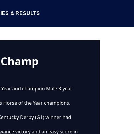
IES & RESULTS
O Champ
he Year and champion Male 3-year-
’s Horse of the Year champions.
o Kentucky Derby (G1) winner had
owance victory and an easy score in