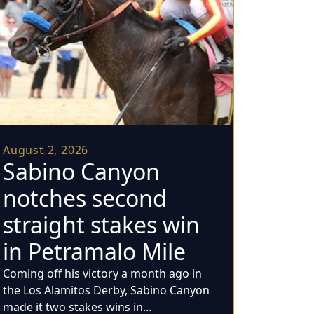
August 2, 2026
Sabino Canyon
notches second
straight stakes win
in Petramalo Mile
Coming off his victory a month ago in
the Los Alamitos Derby, Sabino Canyon
made it two stakes wins in...