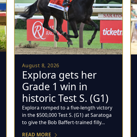
August 8, 2026
Explora gets her
Grade 1 win in
historic Test S. (G1)
Explora romped to a five-length victory
in the $500,000 Test S. (G1) at Saratoga
to give the Bob Baffert-trained filly...
READ MORE