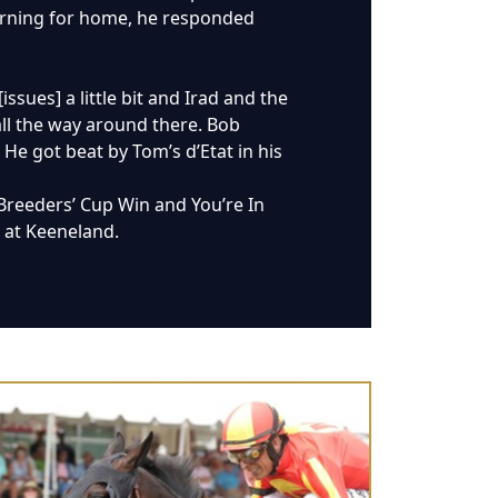
turning for home, he responded
issues] a little bit and Irad and the
all the way around there. Bob
 He got beat by Tom’s d’Etat in his
Breeders’ Cup Win and You’re In
7 at Keeneland.