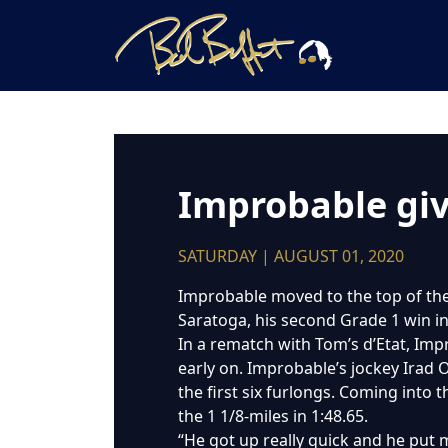
Improbable giv
SATURDAY | AUGUST 01, 2020
Improbable moved to the top of the 
Saratoga, his second Grade 1 win in 
In a rematch with Tom’s d’Etat, Impr
early on. Improbable’s jockey Irad Or
the first six furlongs. Coming into
the 1 1/8-miles in 1:48.65.
“He got up really quick and he put me