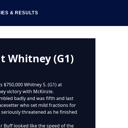
IES & RESULTS
ht Whitney (G1)
s $750,000 Whitney S. (G1) at
ney victory with McKinzie.
umbled badly and was fifth and last
pacesetter who set mild fractions for
 seriously threatened as he finished
Mr Buff looked like the speed of the