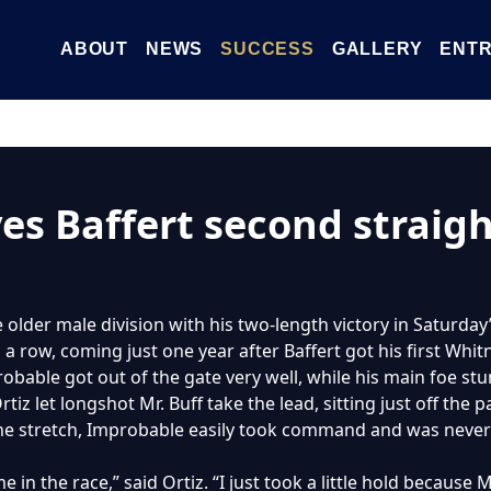
ABOUT
NEWS
SUCCESS
GALLERY
ENTR
es Baffert second straig
older male division with his two-length victory in Saturday’
a row, coming just one year after Baffert got his first Whit
obable got out of the gate very well, while his main foe st
tiz let longshot Mr. Buff take the lead, sitting just off the 
 the stretch, Improbable easily took command and was never
 in the race,” said Ortiz. “I just took a little hold because 