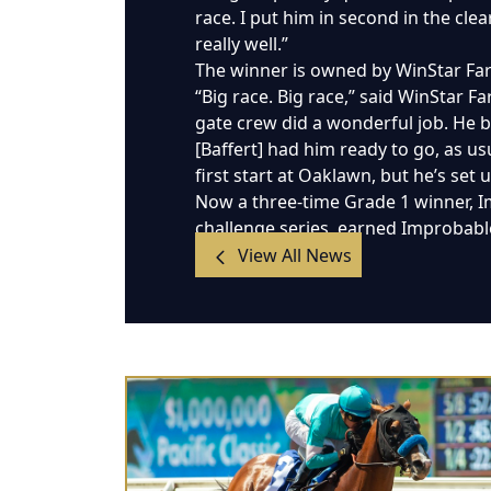
race. I put him in second in the cl
really well.”
The winner is owned by WinStar Far
“Big race. Big race,” said WinStar Fa
gate crew did a wonderful job. He b
[Baffert] had him ready to go, as us
first start at Oaklawn, but he’s set 
Now a three-time Grade 1 winner, I
challenge series, earned Improbable
View All News