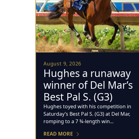
August 9, 2026
Hughes a runaway
winner of Del Mar’s
Best Pal S. (G3)
Hughes toyed with his competition in
Saturday’s Best Pal S. (G3) at Del Mar,
romping to a 7 ¾-length win...
READ MORE