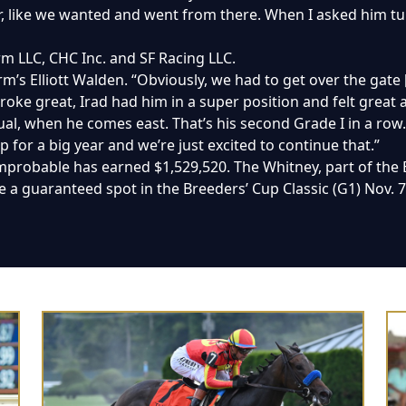
ear, like we wanted and went from there. When I asked him 
m LLC, CHC Inc. and SF Racing LLC.
rm’s Elliott Walden. “Obviously, we had to get over the gate [
roke great, Irad had him in a super position and felt great 
ual, when he comes east. That’s his second Grade I in a row.
up for a big year and we’re just excited to continue that.”
mprobable has earned $1,529,520. The Whitney, part of the 
 a guaranteed spot in the Breeders’ Cup Classic (G1) Nov. 