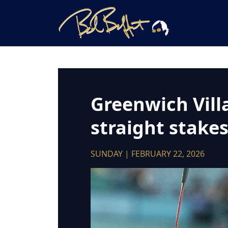
Greenwich Vill
straight stake
SUNDAY | FEBRUARY 22, 2026