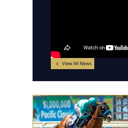
View All News