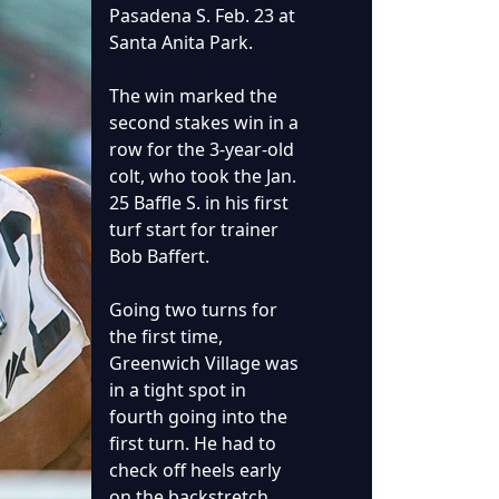
Pasadena S. Feb. 23 at
Santa Anita Park.
The win marked the
second stakes win in a
row for the 3-year-old
colt, who took the Jan.
25 Baffle S. in his first
turf start for trainer
Bob Baffert.
Going two turns for
the first time,
Greenwich Village was
in a tight spot in
fourth going into the
first turn. He had to
check off heels early
on the backstretch,