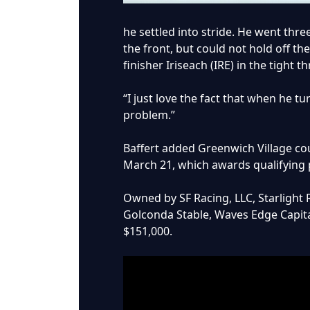
he settled into stride. He went th
the front, but could not hold off th
finisher Iriseach (IRE) in the tight 
“I just love the fact that when he t
problem.”
Baffert added Greenwich Village coul
March 21, which awards qualifying 
Owned by SF Racing, LLC, Starlight 
Golconda Stable, Waves Edge Capita
$151,000.