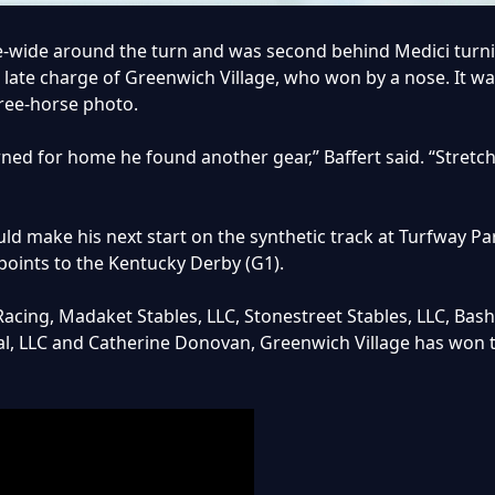
ree-wide around the turn and was second behind Medici tur
e late charge of Greenwich Village, who won by a nose. It wa
three-horse photo.
urned for home he found another gear,” Baffert said. “Stretc
d make his next start on the synthetic track at Turfway Park
points to the Kentucky Derby (G1).
Racing, Madaket Stables, LLC, Stonestreet Stables, LLC, Bas
l, LLC and Catherine Donovan, Greenwich Village has won t