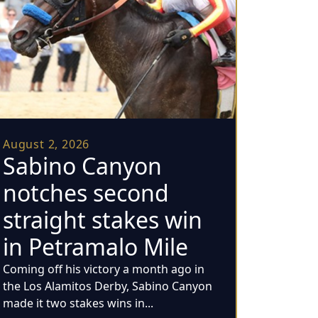
August 2, 2026
Sabino Canyon
notches second
straight stakes win
in Petramalo Mile
Coming off his victory a month ago in
the Los Alamitos Derby, Sabino Canyon
made it two stakes wins in...