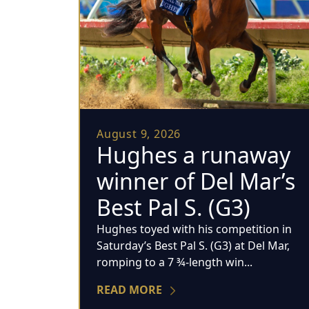
August 9, 2026
Hughes a runaway
winner of Del Mar’s
Best Pal S. (G3)
Hughes toyed with his competition in
Saturday’s Best Pal S. (G3) at Del Mar,
romping to a 7 ¾-length win...
READ MORE