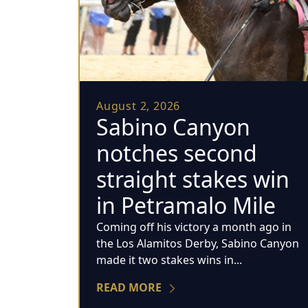
August 2, 2026
Sabino Canyon
notches second
straight stakes win
in Petramalo Mile
Coming off his victory a month ago in
the Los Alamitos Derby, Sabino Canyon
made it two stakes wins in...
READ MORE