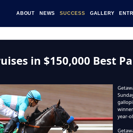
ABOUT
NEWS
SUCCESS
GALLERY
ENTR
ises in $150,000 Best Pal
Getawa
Sunday’
gallop
winner 
year-ol
Getawa