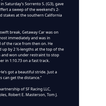
 in Saturday’s Sorrento S. (G3), gave
ffert a sweep of the weekend’s 2-
ld stakes at the southern California
 swift break, Getaway Car was on
most immediately and was in
l of the race from then on. He
 up by 2 ½-lengths at the top of the
h and won under restraint to stop
er in 1:10.73 on a fast track.
e’s got a beautiful stride. Just a
s can get the distance.”
artnership of SF Racing LLC,
les, Robert E. Masterson, Tom J.