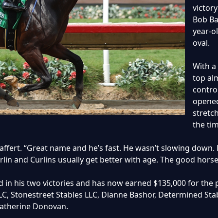
victory
Bob Ba
year-o
oval.
With a
top al
contro
opened
stretc
the tim
Baffert. “Great name and he’s fast. He wasn’t slowing down. H
urlin and Curlins usually get better with age. The good horse
in his two victories and has now earned $135,000 for the p
LC, Stonestreet Stables LLC, Dianne Bashor, Determined Stab
Catherine Donovan.