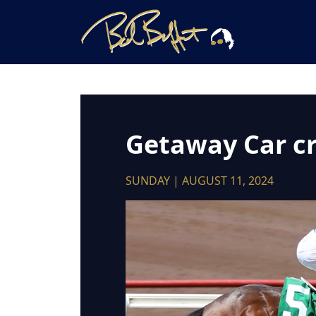
Getaway Car cru
SUNDAY | AUGUST 11, 2024