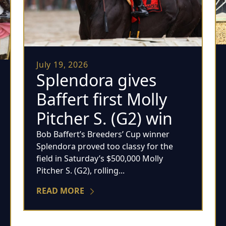
July 19, 2026
Splendora gives
Baffert first Molly
Pitcher S. (G2) win
Bob Baffert’s Breeders’ Cup winner
Splendora proved too classy for the
field in Saturday’s $500,000 Molly
Pitcher S. (G2), rolling...
READ MORE