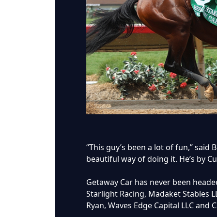
“This guy’s been a lot of fun,” said 
beautiful way of doing it. He’s by C
Getaway Car has never been headed 
Starlight Racing, Madaket Stables L
Ryan, Waves Edge Capital LLC and 