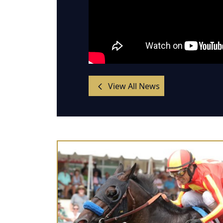
View All News