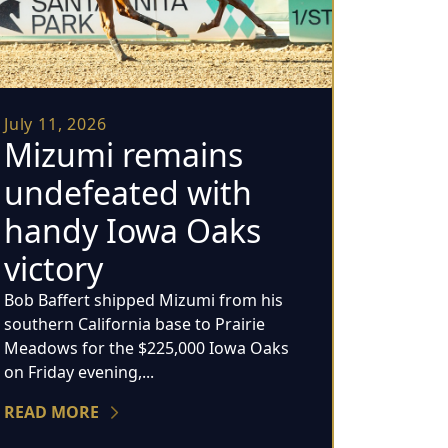
July 11, 2026
Mizumi remains
undefeated with
handy Iowa Oaks
victory
Bob Baffert shipped Mizumi from his
southern California base to Prairie
Meadows for the $225,000 Iowa Oaks
on Friday evening,...
READ MORE