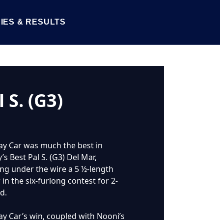
IES & RESULTS
 S. (G3)
y Car was much the best in
s Best Pal S. (G3) Del Mar,
ing under the wire a 5 ½-length
in the six-furlong contest for 2-
d.
y Car’s win, coupled with Nooni’s