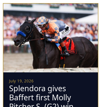
July 19, 2026
Splendora gives
Baffert first Molly
Pitcher S. (G2) win