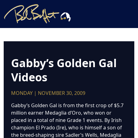
Gabby’s Golden Gal
Videos
MONDAY | NOVEMBER 30, 2009
Gabby’s Golden Gal is from the first crop of $5.7
million earner Medaglia d’Oro, who won or
placed in a total of nine Grade 1 events. By Irish
champion El Prado (Ire), who is himself a son of
the breed-shaping sire Sadler’s Wells, Medaglia