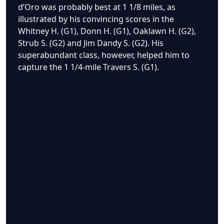
d’Oro was probably best at 1 1/8 miles, as
illustrated by his convincing scores in the
Whitney H. (G1), Donn H. (G1), Oaklawn H. (G2),
Strub S. (G2) and Jim Dandy S. (G2). His
superabundant class, however, helped him to
capture the 1 1/4-mile Travers S. (G1).