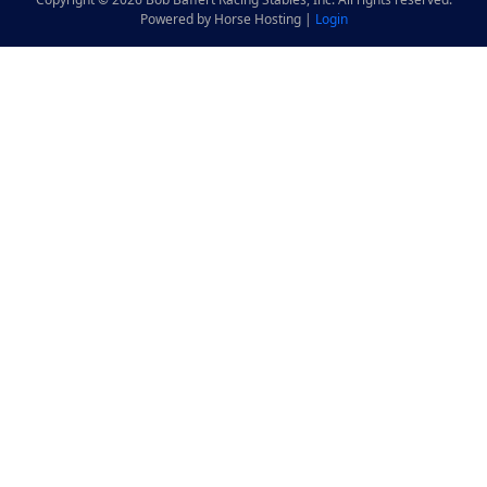
Powered by Horse Hosting |
Login