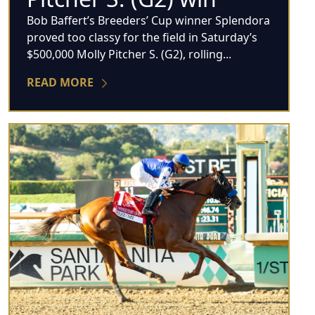
Bob Baffert’s Breeders’ Cup winner Splendora
proved too classy for the field in Saturday’s
$500,000 Molly Pitcher S. (G2), rolling...
READ MORE