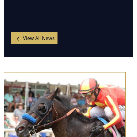
View All News