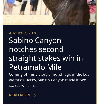
August 2, 2026
Sabino Canyon
notches second
straight stakes win in
Petramalo Mile
Coming off his victory a month ago in the Los
Alamitos Derby, Sabino Canyon made it two
stakes wins in...
READ MORE