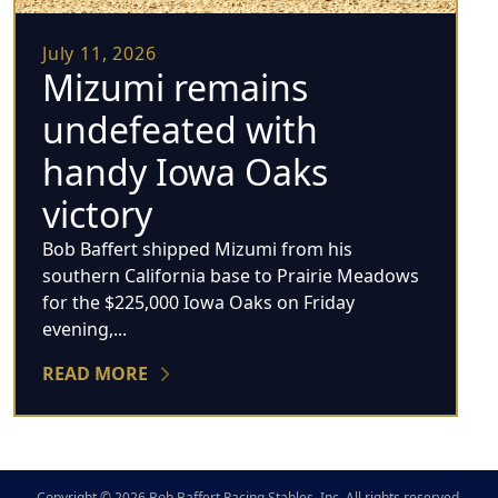
July 11, 2026
Mizumi remains
undefeated with
handy Iowa Oaks
victory
Bob Baffert shipped Mizumi from his
southern California base to Prairie Meadows
for the $225,000 Iowa Oaks on Friday
evening,...
READ MORE
Copyright © 2026 Bob Baffert Racing Stables, Inc. All rights reserved.