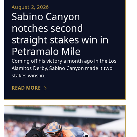
August 2, 2026
Sabino Canyon
notches second
straight stakes win in
Petramalo Mile
Coming off his victory a month ago in the Los
Alamitos Derby, Sabino Canyon made it two
stakes wins in...
READ MORE