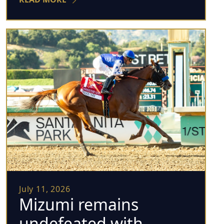
July 11, 2026
Mizumi remains
undefeated with