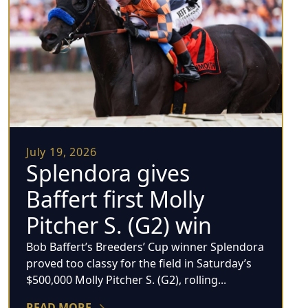
July 19, 2026
Splendora gives
Baffert first Molly
Pitcher S. (G2) win
Bob Baffert’s Breeders’ Cup winner Splendora
proved too classy for the field in Saturday’s
$500,000 Molly Pitcher S. (G2), rolling...
READ MORE