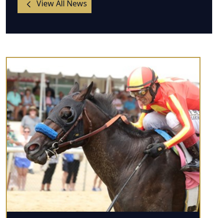
View All News