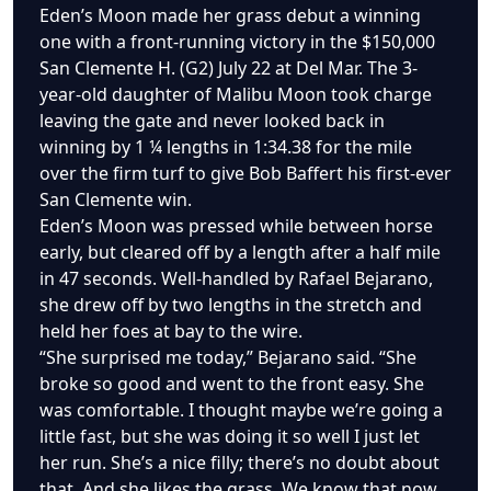
Eden’s Moon made her grass debut a winning
one with a front-running victory in the $150,000
San Clemente H. (G2) July 22 at Del Mar. The 3-
year-old daughter of Malibu Moon took charge
leaving the gate and never looked back in
winning by 1 ¼ lengths in 1:34.38 for the mile
over the firm turf to give Bob Baffert his first-ever
San Clemente win.
Eden’s Moon was pressed while between horse
early, but cleared off by a length after a half mile
in 47 seconds. Well-handled by Rafael Bejarano,
she drew off by two lengths in the stretch and
held her foes at bay to the wire.
“She surprised me today,” Bejarano said. “She
broke so good and went to the front easy. She
was comfortable. I thought maybe we’re going a
little fast, but she was doing it so well I just let
her run. She’s a nice filly; there’s no doubt about
that. And she likes the grass. We know that now,