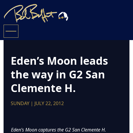
Eden’s Moon leads
the way in G2 San
Clemente H.
SUNDAY | JULY 22, 2012
Eden’s Moon captures the G2 San Clemente H.