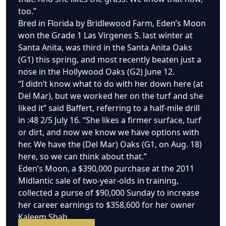
too.”
Bred in Florida by Bridlewood Farm, Eden’s Moon
won the Grade 1 Las Virgenes S. last winter at
Santa Anita, was third in the Santa Anita Oaks
(G1) this spring, and most recently beaten just a
nose in the Hollywood Oaks (G2) June 12.
“I didn’t know what to do with her down here (at
Del Mar), but we worked her on the turf and she
liked it” said Baffert, referring to a half-mile drill
in :48 2/5 July 16. “She likes a firmer surface, turf
or dirt, and now we know we have options with
her. We have the (Del Mar) Oaks (G1, on Aug. 18)
here, so we can think about that.”
Eden’s Moon, a $390,000 purchase at the 2011
Midlantic sale of two-year-olds in training,
collected a purse of $90,000 Sunday to increase
her career earnings to $358,600 for her owner
Kaleem Shah.