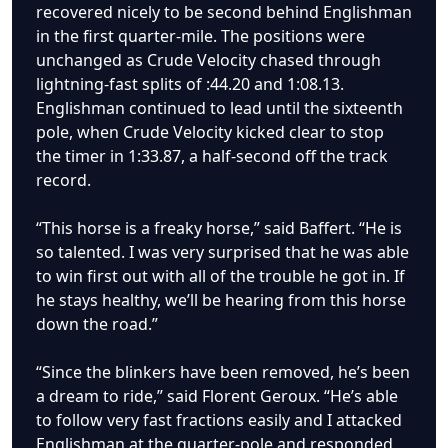
recovered nicely to be second behind Englishman
in the first quarter-mile. The positions were
unchanged as Crude Velocity chased through
lightning-fast splits of :44.20 and 1:08.13.
Englishman continued to lead until the sixteenth
pole, when Crude Velocity kicked clear to stop
the timer in 1:33.87, a half-second off the track
record.
“This horse is a freaky horse,” said Baffert. “He is
so talented. I was very surprised that he was able
to win first out with all of the trouble he got in. If
he stays healthy, we’ll be hearing from this horse
down the road.”
“Since the blinkers have been removed, he’s been
a dream to ride,” said Florent Geroux. “He’s able
to follow very fast fractions easily and I attacked
Englishman at the quarter-pole and responded