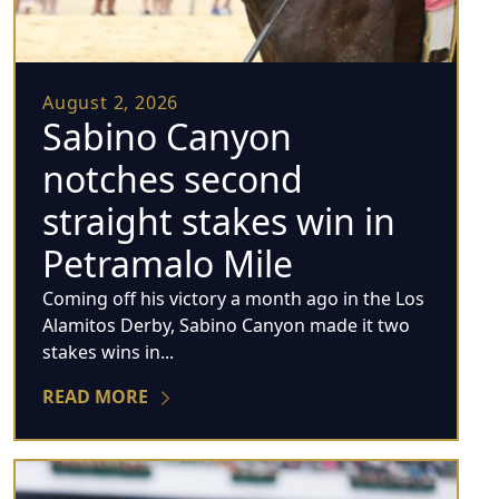
August 2, 2026
Sabino Canyon
notches second
straight stakes win in
Petramalo Mile
Coming off his victory a month ago in the Los
Alamitos Derby, Sabino Canyon made it two
stakes wins in...
READ MORE