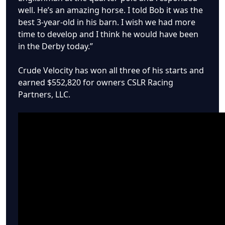
well. He’s an amazing horse. I told Bob it was the
best 3-year-old in his barn. I wish we had more
time to develop and I think he would have been
in the Derby today.”
Crude Velocity has won all three of his starts and
earned $552,820 for owners CSLR Racing
Partners, LLC.