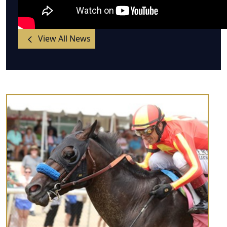
View All News