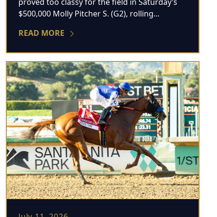
proved too classy for the field in Saturday’s
$500,000 Molly Pitcher S. (G2), rolling...
READ MORE
July 11, 2026