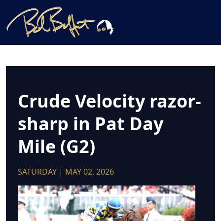
Crude Velocity razor-
sharp in Pat Day
Mile (G2)
SATURDAY | MAY 02, 2026