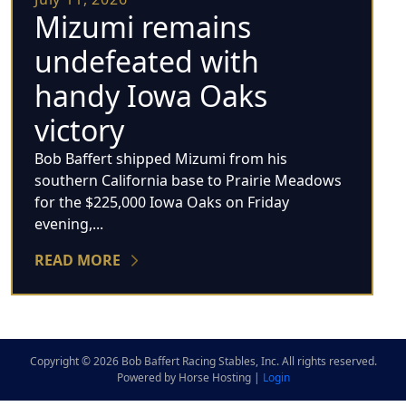
Mizumi remains
undefeated with
handy Iowa Oaks
victory
Bob Baffert shipped Mizumi from his
southern California base to Prairie Meadows
for the $225,000 Iowa Oaks on Friday
evening,...
READ MORE
Copyright © 2026 Bob Baffert Racing Stables, Inc. All rights reserved.
Powered by Horse Hosting |
Login