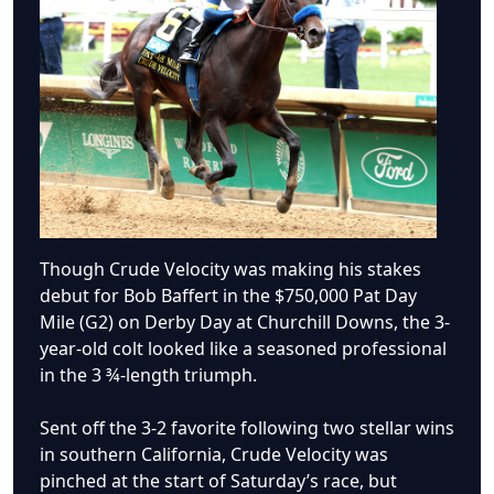
Though Crude Velocity was making his stakes
debut for Bob Baffert in the $750,000 Pat Day
Mile (G2) on Derby Day at Churchill Downs, the 3-
year-old colt looked like a seasoned professional
in the 3 ¾-length triumph.
Sent off the 3-2 favorite following two stellar wins
in southern California, Crude Velocity was
pinched at the start of Saturday’s race, but