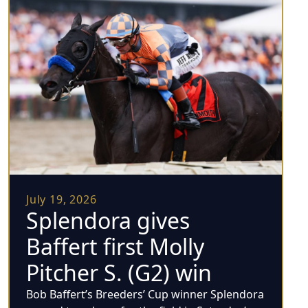
July 19, 2026
Splendora gives
Baffert first Molly
Pitcher S. (G2) win
Bob Baffert’s Breeders’ Cup winner Splendora