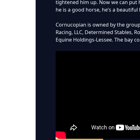
tightened him up. Now we can put hi
he is a good horse, he’s a beautiful
Cornucopian is owned by the group o
Racing, LLC, Determined Stables, R
Equine Holdings-Lessee. The bay col