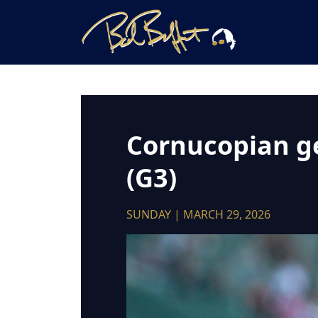
Cornucopian get
(G3)
SUNDAY | MARCH 29, 2026