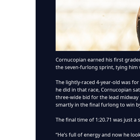
Cornucopian earned his first graded 
the seven-furlong sprint, tying him 
The lightly-raced 4-year-old was fo
he did in that race, Cornucopian sa
three-wide bid for the lead midway
smartly in the final furlong to win b
The final time of 1:20.71 was just a 
“He’s full of energy and now he looks