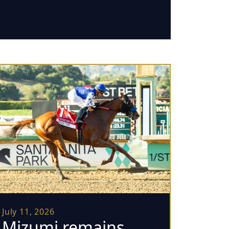
July 11, 2026
Mizumi remains