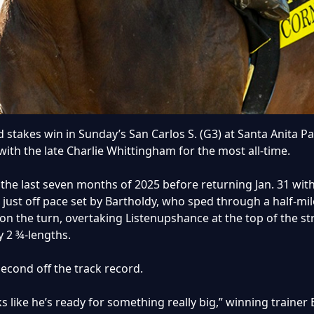
stakes win in Sunday’s San Carlos S. (G3) at Santa Anita Par
with the late Charlie Whittingham for the most all-time.
r the last seven months of 2025 before returning Jan. 31 wit
t just off pace set by Bartholdy, who sped through a half-mi
 on the turn, overtaking Listenupshance at the top of the 
y 2 ¾-lengths.
second off the track record.
 like he’s ready for something really big,” winning trainer B