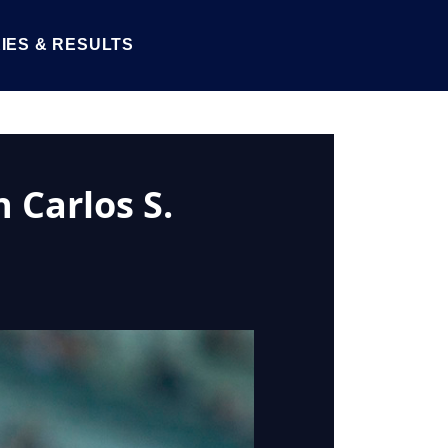
IES & RESULTS
 Carlos S.