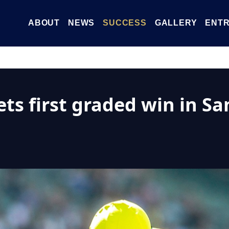
ABOUT
NEWS
SUCCESS
GALLERY
ENTR
s first graded win in San