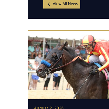
View All News
August 2, 2026