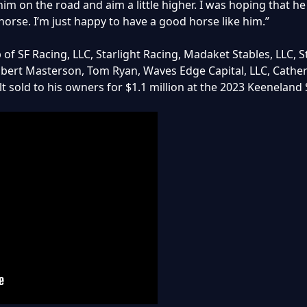
m on the road and aim a little higher. I was hoping that he 
 horse. I’m just happy to have a good horse like him.”
f SF Racing, LLC, Starlight Racing, Madaket Stables, LLC, S
obert Masterson, Tom Ryan, Waves Edge Capital, LLC, Catheri
t sold to his owners for $1.1 million at the 2023 Keeneland