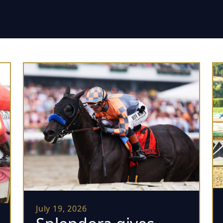
July 19, 2026