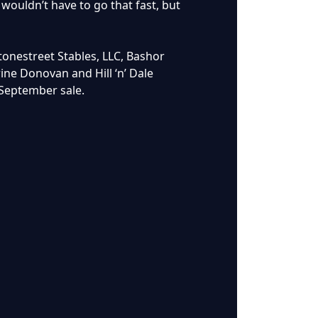
wouldn’t have to go that fast, but
tonestreet Stables, LLC, Bashor
ne Donovan and Hill ‘n’ Dale
 September sale.