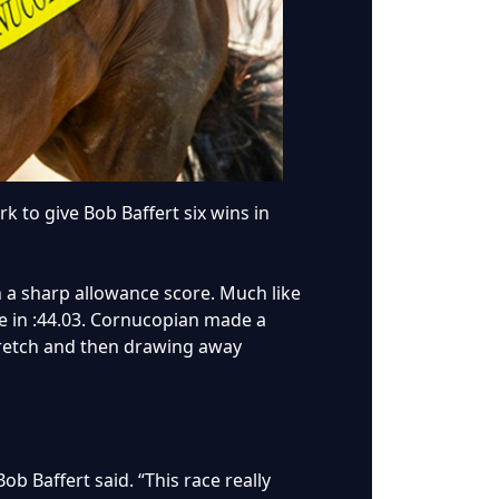
k to give Bob Baffert six wins in
h a sharp allowance score. Much like
le in :44.03. Cornucopian made a
stretch and then drawing away
ob Baffert said. “This race really