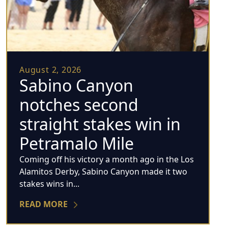
August 2, 2026
Sabino Canyon
notches second
straight stakes win in
Petramalo Mile
Coming off his victory a month ago in the Los
Alamitos Derby, Sabino Canyon made it two
stakes wins in...
READ MORE