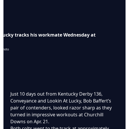
 Lucky tracks his workmate Wednesday at
 photo
Just 10 days out from Kentucky Derby 136,
Conveyance and Lookin At Lucky, Bob Baffert’s
pair of contenders, looked razor sharp as they
turned in impressive workouts at Churchill
Downs on Apr. 21.
Both colts went to the track at approximately