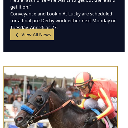
He’s a fast horse – he wants to get out there and
get it on.”
Conveyance and Lookin At Lucky are scheduled
for a final pre-Derby work either next Monday or
Tuesday, Apr. 26 or 27.
View All News