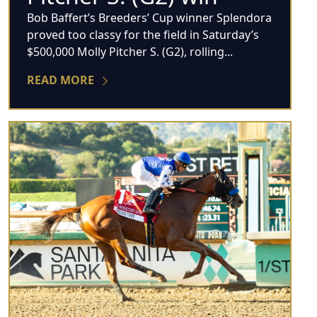
Bob Baffert’s Breeders’ Cup winner Splendora
proved too classy for the field in Saturday’s
$500,000 Molly Pitcher S. (G2), rolling...
READ MORE