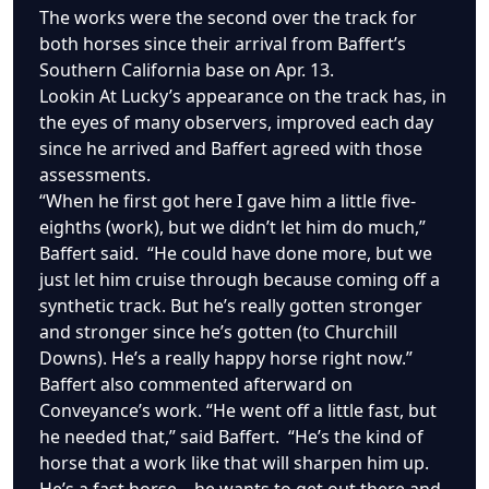
The works were the second over the track for
both horses since their arrival from Baffert’s
Southern California base on Apr. 13.
Lookin At Lucky’s appearance on the track has, in
the eyes of many observers, improved each day
since he arrived and Baffert agreed with those
assessments.
“When he first got here I gave him a little five-
eighths (work), but we didn’t let him do much,”
Baffert said. “He could have done more, but we
just let him cruise through because coming off a
synthetic track. But he’s really gotten stronger
and stronger since he’s gotten (to Churchill
Downs). He’s a really happy horse right now.”
Baffert also commented afterward on
Conveyance’s work. “He went off a little fast, but
he needed that,” said Baffert. “He’s the kind of
horse that a work like that will sharpen him up.