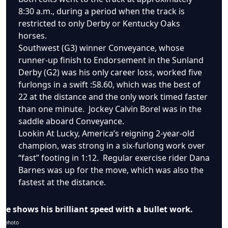
8:30 a.m., during a period when the track is
restricted to only Derby or Kentucky Oaks
horses.
Southwest (G3) winner Conveyance, whose
runner-up finish to Endorsement in the Sunland
Derby (G2) was his only career loss, worked five
furlongs in a swift :58.60, which was the best of
22 at the distance and the only work timed faster
than one minute. Jockey Calvin Borel was in the
saddle aboard Conveyance.
Lookin At Lucky, America’s reigning 2-year-old
champion, was strong in a six-furlong work over
“fast” footing in 1:12. Regular exercise rider Dana
Barnes was up for the move, which was also the
fastest at the distance.
e shows his brilliant speed with a bullet work.
m photo