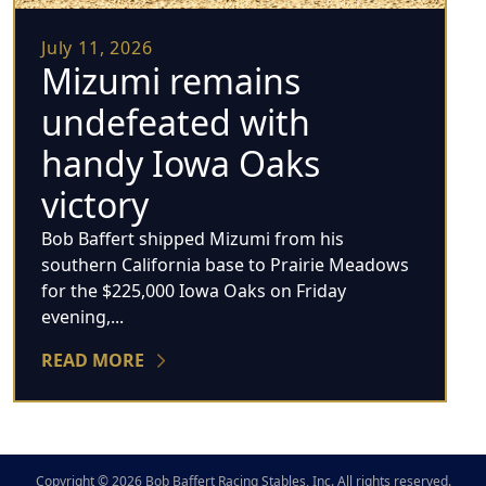
July 11, 2026
Mizumi remains
undefeated with
handy Iowa Oaks
victory
Bob Baffert shipped Mizumi from his
southern California base to Prairie Meadows
for the $225,000 Iowa Oaks on Friday
evening,...
READ MORE
Copyright © 2026 Bob Baffert Racing Stables, Inc. All rights reserved.