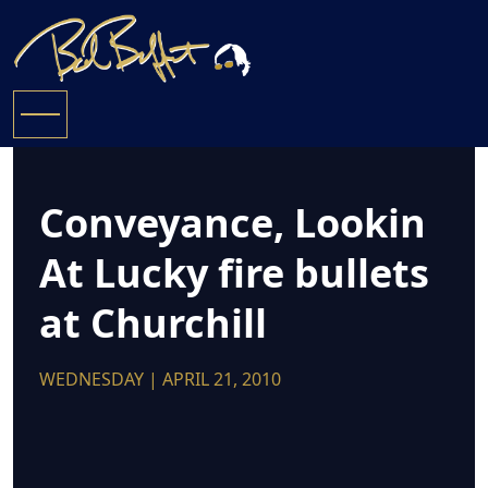
Conveyance, Lookin
At Lucky fire bullets
at Churchill
WEDNESDAY | APRIL 21, 2010