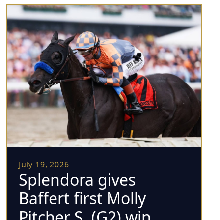
July 19, 2026
Splendora gives
Baffert first Molly
Pitcher S. (G2) win