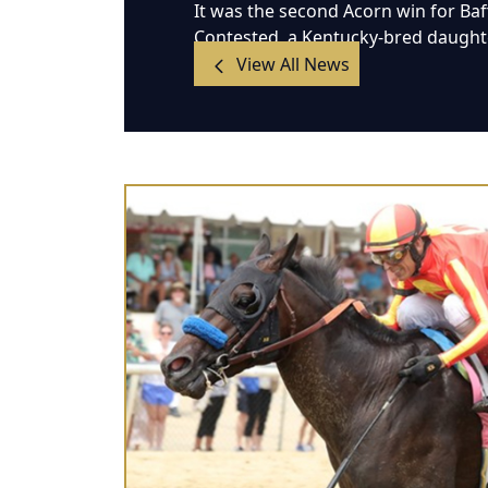
It was the second Acorn win for Ba
Contested, a Kentucky-bred daughter
View All News