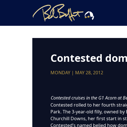
Contested domi
MONDAY | MAY 28, 2012
Contested cruises in the G1 Acorn at 
Contested rolled to her fourth stra
Park. The 3-year-old filly, owned by 
Churchill Downs, her first start in 
Contested’s named belied how domin