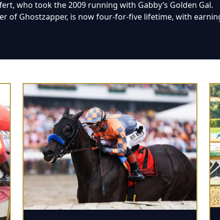
ffert, who took the 2009 running with Gabby’s Golden Gal.
 of Ghostzapper, is now four-for-five lifetime, with earnin