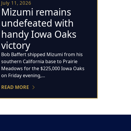
July 11, 2026
Mizumi remains
undefeated with
handy Iowa Oaks
victory
Bob Baffert shipped Mizumi from his
southern California base to Prairie
Meadows for the $225,000 Iowa Oaks
on Friday evening,...
READ MORE