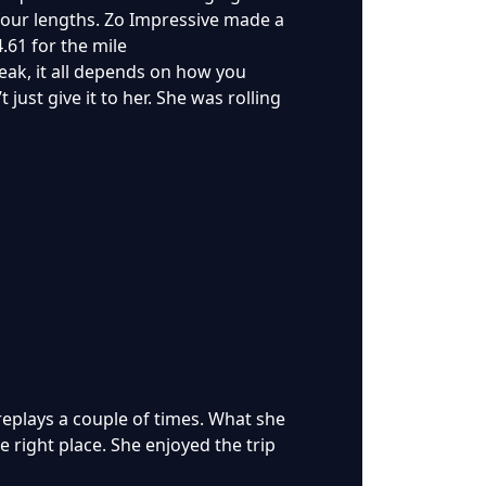
s four lengths. Zo Impressive made a
.61 for the mile
reak, it all depends on how you
 just give it to her. She was rolling
 replays a couple of times. What she
he right place. She enjoyed the trip