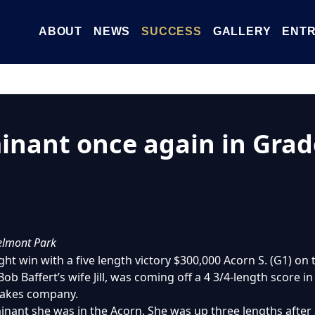
ABOUT
NEWS
SUCCESS
GALLERY
ENTR
nant once again in Grad
Belmont Park
ight win with a five length victory $300,000 Acorn S. (G1) o
Bob Baffert’s wife Jill, was coming off a 4 3/4-length score i
stakes company.
ant she was in the Acorn. She was up three lengths after 