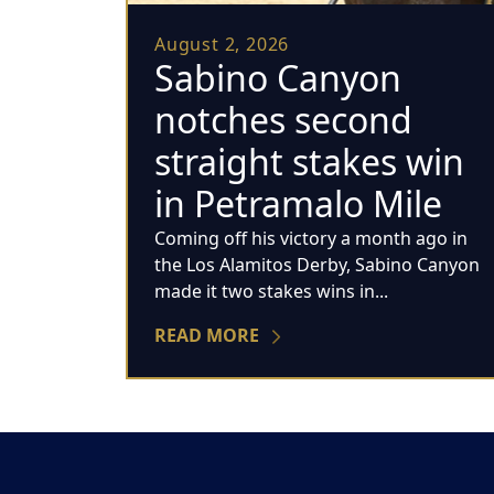
August 2, 2026
Sabino Canyon
notches second
straight stakes win
in Petramalo Mile
Coming off his victory a month ago in
the Los Alamitos Derby, Sabino Canyon
made it two stakes wins in...
READ MORE