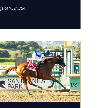
gs of $324,754.