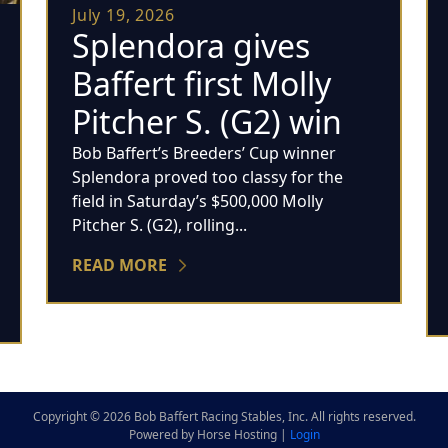
July 19, 2026
Splendora gives
Baffert first Molly
Pitcher S. (G2) win
Bob Baffert’s Breeders’ Cup winner
Splendora proved too classy for the
field in Saturday’s $500,000 Molly
Pitcher S. (G2), rolling...
READ MORE
Copyright © 2026 Bob Baffert Racing Stables, Inc. All rights reserved.
Powered by Horse Hosting |
Login