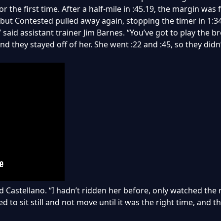
r the first time. After a half-mile in :45.19, the margin wa
 but Contested pulled away again, stopping the timer in 1:34
 said assistant trainer Jim Barnes. “You’ve got to play the b
nd they stayed off of her. She went :22 and :45, so they didn’t
ded Castellano. “I hadn’t ridden her before, only watched the
ed to sit still and not move until it was the right time, and t