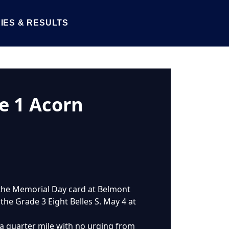
IES & RESULTS
e 1 Acorn
n the Memorial Day card at Belmont
n the Grade 3 Eight Belles S. May 4 at
a quarter mile with no urging from