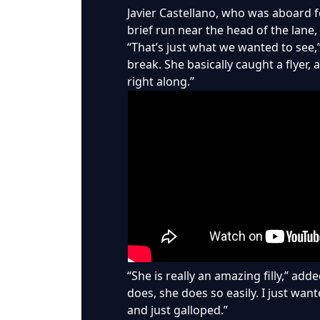
Javier Castellano, who was aboard fo
brief run near the head of the lane,
“That’s just what we wanted to see,”
break. She basically caught a flyer, a
right along.”
“She is really an amazing filly,” ad
does, she does so easily. I just want
and just galloped.”