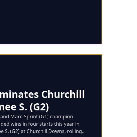
minates Churchill
ee S. (G2)
y and Mare Sprint (G1) champion
ed wins in four starts this year in
S. (G2) at Churchill Downs, rolling...