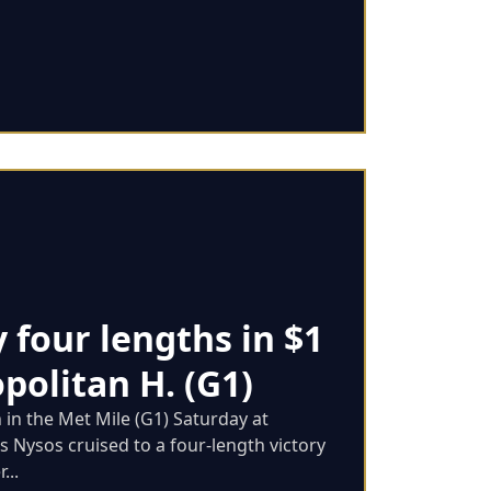
y four lengths in $1
politan H. (G1)
n in the Met Mile (G1) Saturday at
as Nysos cruised to a four-length victory
...