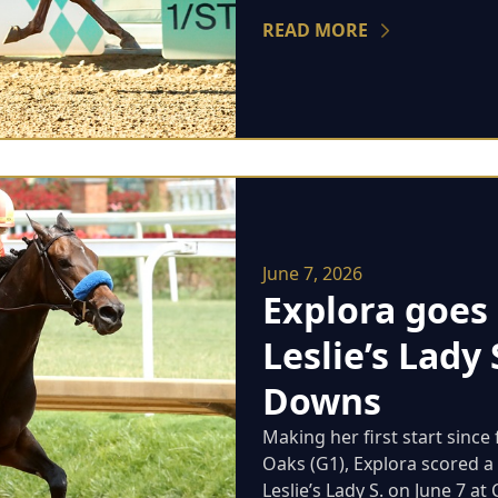
READ MORE
June 7, 2026
Explora goes 
Leslie’s Lady 
Downs
Making her first start since 
Oaks (G1), Explora scored a 
Leslie’s Lady S. on June 7 at C