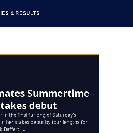
IES & RESULTS
nates Summertime
stakes debut
 in the final furlong of Saturday’s
n her stakes debut by four lengths for
Baffert. ...