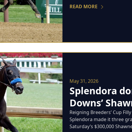
READ MORE
May 31, 2026
Splendora do
Downs’ Shawn
Reigning Breeders’ Cup Fill
Splendora made it three grad
Saturday’s $300,000 Shawnee 