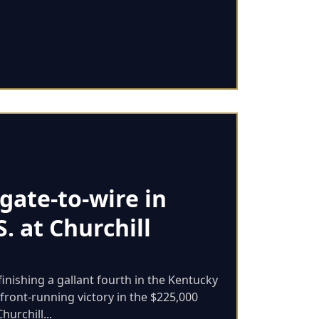
gate-to-wire in
S. at Churchill
finishing a gallant fourth in the Kentucky
front-running victory in the $225,000
hurchill...