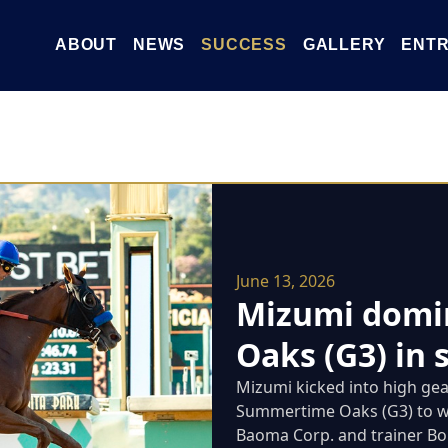
ABOUT
NEWS
SUCCESS
GALLERY
ENTR
June 13, 2026
Mizumi domi
Oaks (G3) in 
Mizumi kicked into high gear
Summertime Oaks (G3) to wi
Baoma Corp. and trainer Bob 