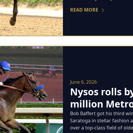
READ MORE
June 6, 2026
Nysos rolls b
million Metro
Bob Baffert got his third wi
Saratoga in stellar fashion 
over a top-class field of older