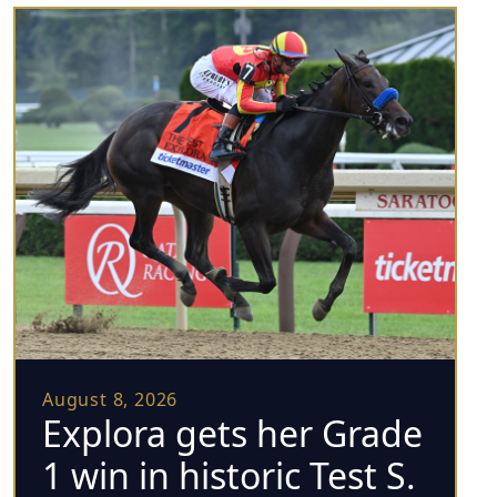
August 8, 2026
Explora gets her Grade
1 win in historic Test S.