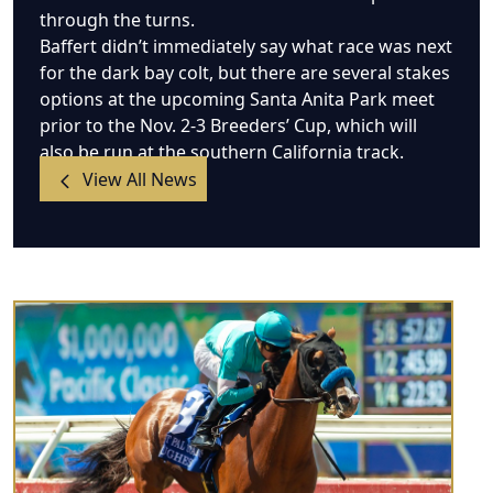
through the turns.
Baffert didn’t immediately say what race was next
for the dark bay colt, but there are several stakes
options at the upcoming Santa Anita Park meet
prior to the Nov. 2-3 Breeders’ Cup, which will
also be run at the southern California track.
View All News