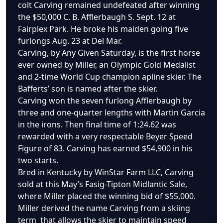
colt Carving remained undefeated after winning
the $50,000 C. B. Afflerbaugh S. Sept. 12 at
Fairplex Park. He broke his maiden going five
furlongs Aug. 23 at Del Mar.
Carving, by Any Given Saturday, is the first horse
ever owned by Miller, an Olympic Gold Medalist
and 2-time World Cup champion apline skier. The
Bafferts’ son is named after the skier.
Carving won the seven furlong Afflerbaugh by
three and one-quarter lengths with Martin Garcia
in the irons. Then final time of 1:24.62 was
rewarded with a very respectable Beyer Speed
Figure of 83. Carving has earned $54,900 in his
two starts.
Bred in Kentucky by WinStar Farm LLC, Carving
sold at this May’s Fasig-Tipton Midlantic Sale,
where Miller placed the winning bid of $55,000.
Miller derived the name Carving from a skiing
term that allows the skier to maintain speed