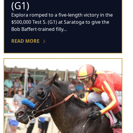
(G1)
Explora romped to a five-length victory in the
$500,000 Test S. (G1) at Saratoga to give the
Bob Baffert-trained filly...
READ MORE