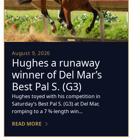
August 9, 2026
Hughes a runaway
winner of Del Mar’s
Best Pal S. (G3)
Hughes toyed with his competition in
Saturday’s Best Pal S. (G3) at Del Mar,
romping to a 7 ¾-length win...
READ MORE