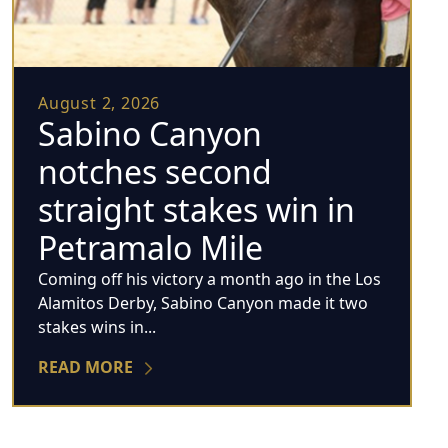
August 2, 2026
Sabino Canyon
notches second
straight stakes win in
Petramalo Mile
Coming off his victory a month ago in the Los
Alamitos Derby, Sabino Canyon made it two
stakes wins in...
READ MORE