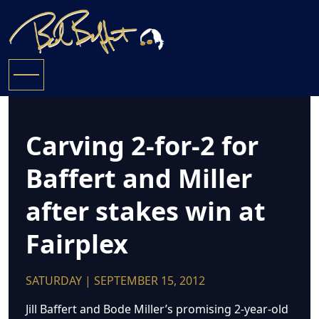
Carving 2-for-2 for
Baffert and Miller
after stakes win at
Fairplex
SATURDAY | SEPTEMBER 15, 2012
Jill Baffert and Bode Miller’s promising 2-year-old