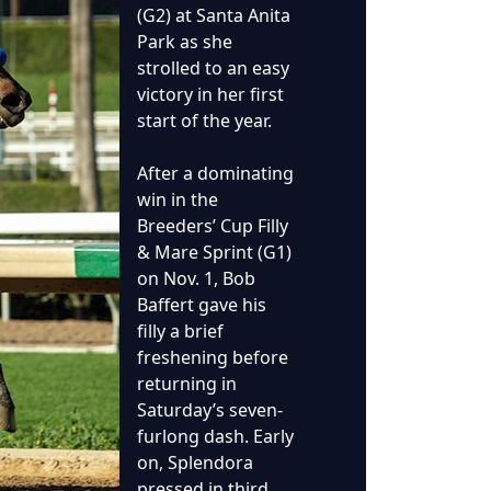
(G2) at Santa Anita
Park as she
strolled to an easy
victory in her first
start of the year.
After a dominating
win in the
Breeders’ Cup Filly
& Mare Sprint (G1)
on Nov. 1, Bob
Baffert gave his
filly a brief
freshening before
returning in
Saturday’s seven-
furlong dash. Early
on, Splendora
pressed in third