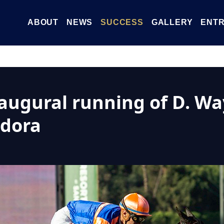
ABOUT
NEWS
SUCCESS
GALLERY
ENTR
naugural running of D. Wa
ndora