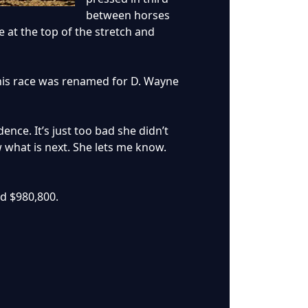
between horses
 at the top of the stretch and
t this race was renamed for D. Wayne
nce. It’s just too bad she didn’t
w what is next. She lets me know.
ed $980,800.