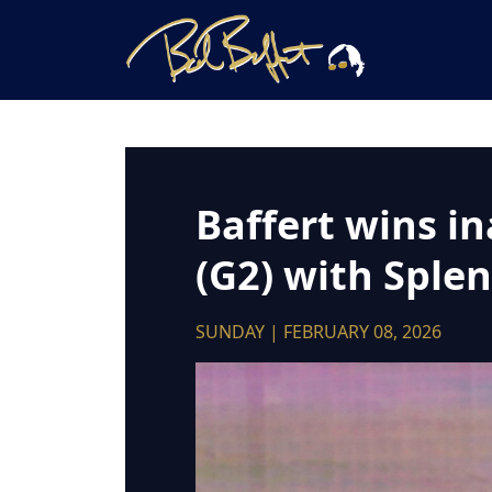
Baffert wins i
(G2) with Sple
SUNDAY | FEBRUARY 08, 2026