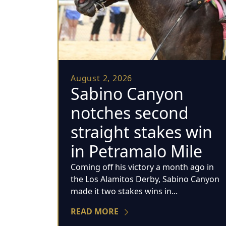
August 2, 2026
Sabino Canyon
notches second
straight stakes win
in Petramalo Mile
Coming off his victory a month ago in
the Los Alamitos Derby, Sabino Canyon
made it two stakes wins in...
READ MORE