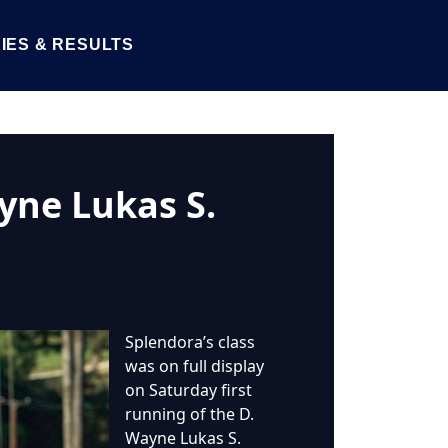
IES & RESULTS
yne Lukas S.
Splendora’s class
was on full display
on Saturday first
running of the D.
Wayne Lukas S.