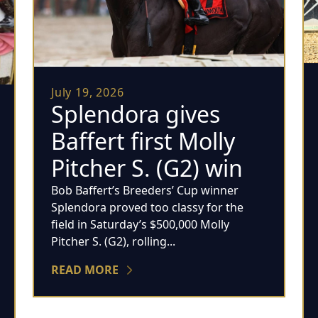
July 19, 2026
Splendora gives
Baffert first Molly
Pitcher S. (G2) win
Bob Baffert’s Breeders’ Cup winner
Splendora proved too classy for the
field in Saturday’s $500,000 Molly
Pitcher S. (G2), rolling...
READ MORE