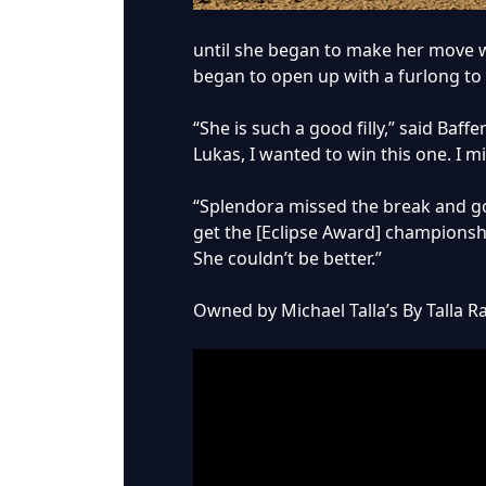
until she began to make her move w
began to open up with a furlong to
“She is such a good filly,” said Baf
Lukas, I wanted to win this one. I m
“Splendora missed the break and got
get the [Eclipse Award] championship
She couldn’t be better.”
Owned by Michael Talla’s By Talla R