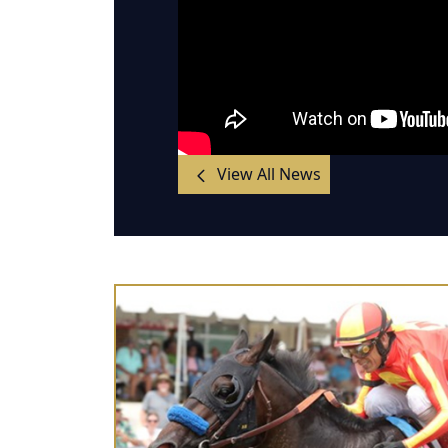
View All News