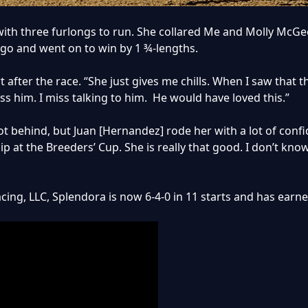
ith three furlongs to run. She collared Me and Molly McGee
 go and went on to win by 1 ¾-lengths.
fert after the race. “She just gives me chills. When I saw tha
iss him. I miss talking to him. He would have loved this.”
 behind, but Juan [Hernandez] rode her with a lot of confide
 at the Breeders’ Cup. She is really that good. I don’t kno
acing, LLC, Splendora is now 6-4-0 in 11 starts and has earn