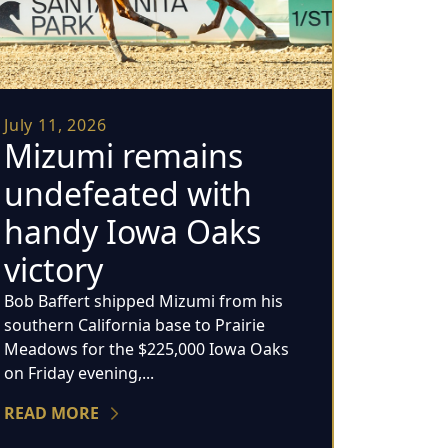
July 11, 2026
Mizumi remains
undefeated with
handy Iowa Oaks
victory
Bob Baffert shipped Mizumi from his
southern California base to Prairie
Meadows for the $225,000 Iowa Oaks
on Friday evening,...
READ MORE