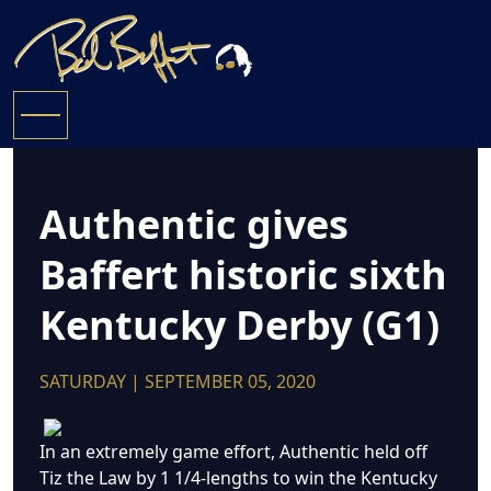
Authentic gives
Baffert historic sixth
Kentucky Derby (G1)
SATURDAY | SEPTEMBER 05, 2020
In an extremely game effort, Authentic held off
Tiz the Law by 1 1/4-lengths to win the Kentucky