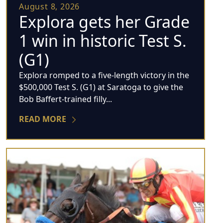
August 8, 2026
Explora gets her Grade
1 win in historic Test S.
(G1)
Explora romped to a five-length victory in the
$500,000 Test S. (G1) at Saratoga to give the
Bob Baffert-trained filly...
READ MORE