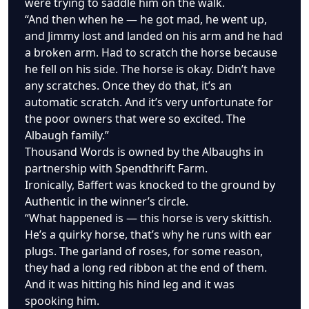
were trying to saddle him on the walk.
“And then when he — he got mad, he went up,
and Jimmy lost and landed on his arm and he had
a broken arm. Had to scratch the horse because
he fell on his side. The horse is okay. Didn’t have
any scratches. Once they do that, it’s an
automatic scratch. And it’s very unfortunate for
the poor owners that were so excited. The
Albaugh family.”
Thousand Words is owned by the Albaughs in
partnership with Spendthrift Farm.
Ironically, Baffert was knocked to the ground by
Authentic in the winner’s circle.
“What happened is — this horse is very skittish.
He’s a quirky horse, that’s why he runs with ear
plugs. The garland of roses, for some reason,
they had a long red ribbon at the end of them.
And it was hitting his hind leg and it was
spooking him.