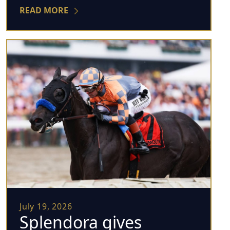
READ MORE
July 19, 2026
Splendora gives