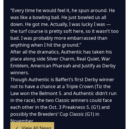
“Every time he would feel it, he spun around. He
was like a bowling ball. He just bowled us all
down. He got me. Actually, I was lucky I was —
the turf course is pretty soft here, so it wasn’t too
bad. I was probably more embarrassed than
anything when I hit the ground.”
After all the dramatics, Authentic has taken his
place along side Silver Charm, Real Quiet, War
Emblem, American Pharoah and Justify as Derby
winners.
Though Authentic is Baffert’s first Derby winner
not to have a chance at a Triple Crown (Tiz the
Law won the Belmont S. and Authentic didn’t run
in the race), the two Classic winners could face
each other in the Oct. 3 Preakness S. (G1) and
possibly the Breeders’ Cup Classic (G1) in
November.
View All News