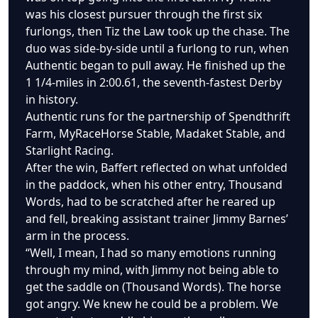
was his closest pursuer through the first six
furlongs, then Tiz the Law took up the chase. The
duo was side-by-side until a furlong to run, when
Authentic began to pull away. He finished up the
1 1/4-miles in 2:00.61, the seventh-fastest Derby
in history.
Authentic runs for the partnership of Spendthrift
Farm, MyRaceHorse Stable, Madaket Stable, and
Starlight Racing.
After the win, Baffert reflected on what unfolded
in the paddock, when his other entry, Thousand
Words, had to be scratched after he reared up
and fell, breaking assistant trainer Jimmy Barnes’
arm in the process.
“Well, I mean, I had so many emotions running
through my mind, with Jimmy not being able to
get the saddle on (Thousand Words). The horse
got angry. We knew he could be a problem. We