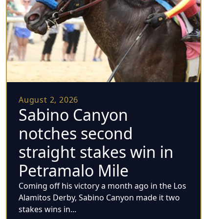
August 2, 2026
Sabino Canyon
notches second
straight stakes win in
Petramalo Mile
Coming off his victory a month ago in the Los
Alamitos Derby, Sabino Canyon made it two
stakes wins in...