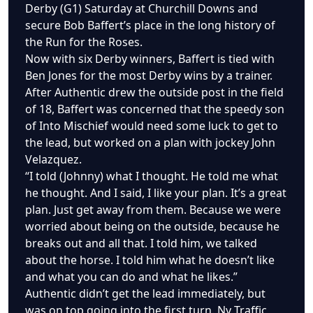
Derby (G1) Saturday at Churchill Downs and
secure Bob Baffert’s place in the long history of
the Run for the Roses.
Now with six Derby winners, Baffert is tied with
Ben Jones for the most Derby wins by a trainer.
After Authentic drew the outside post in the field
of 18, Baffert was concerned that the speedy son
of Into Mischief would need some luck to get to
the lead, but worked on a plan with jockey John
Velazquez.
“I told (Johnny) what I thought. He told me what
he thought. And I said, I like your plan. It’s a great
plan. Just get away from them. Because we were
worried about being on the outside, because he
breaks out and all that. I told him, we talked
about the horse. I told him what he doesn’t like
and what you can do and what he likes.”
Authentic didn’t get the lead immediately, but
was on top going into the first turn. Ny Traffic