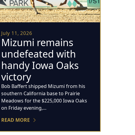
July 11, 2026
Mizumi remains
undefeated with
handy Iowa Oaks
victory
Bob Baffert shipped Mizumi from his
southern California base to Prairie
Meadows for the $225,000 Iowa Oaks
on Friday evening,...
READ MORE