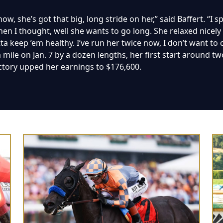
ow, she’s got that big, long stride on her,” said Baffert. “I 
en I thought, well she wants to go long. She relaxed nicely to
otta keep ’em healthy. I’ve run her twice now, I don’t want to
ile on Jan. 7 by a dozen lengths, her first start around two
ctory upped her earnings to $176,600.