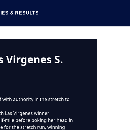
IES & RESULTS
s Virgenes S.
with authority in the stretch to
th Las Virgenes winner.
f-mile before poking her head in
e for the stretch run, winning