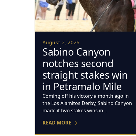
August 2, 2026
Sabino Canyon
notches second
straight stakes win
in Petramalo Mile
Coming off his victory a month ago in
the Los Alamitos Derby, Sabino Canyon
made it two stakes wins in...
READ MORE