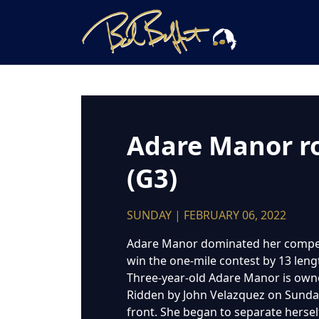
Adare Manor rol
(G3)
SUNDAY | FEBRUARY 06, 2022
Adare Manor dominated her competiti
win the one-mile contest by 13 leng
Three-year-old Adare Manor is owne
Ridden by John Velazquez on Sunday
front. She began to separate herself