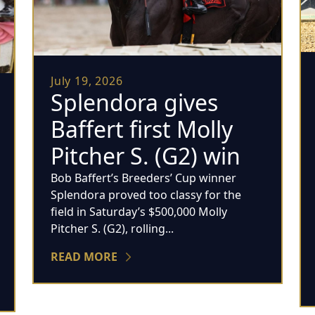
July 19, 2026
Splendora gives
Baffert first Molly
Pitcher S. (G2) win
Bob Baffert’s Breeders’ Cup winner
Splendora proved too classy for the
field in Saturday’s $500,000 Molly
Pitcher S. (G2), rolling...
READ MORE