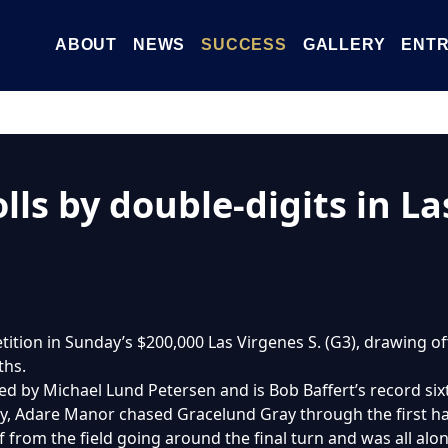
ABOUT
NEWS
SUCCESS
GALLERY
ENTR
ls by double-digits in La
on in Sunday’s $200,000 Las Virgenes S. (G3), drawing off 
ths.
d by Michael Lund Petersen and is Bob Baffert’s record six
, Adare Manor chased Gracelund Gray through the first hal
 from the field going around the final turn and was all alon