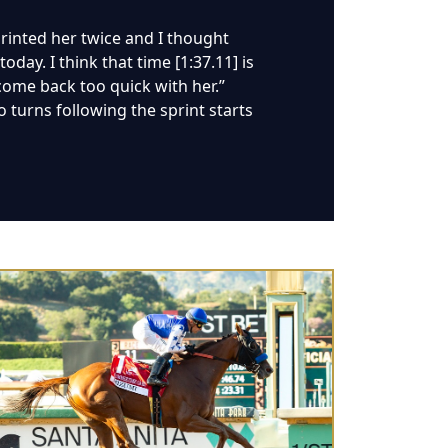
sprinted her twice and I thought
day. I think that time [1:37.11] is
 come back too quick with her.”
 turns following the sprint starts