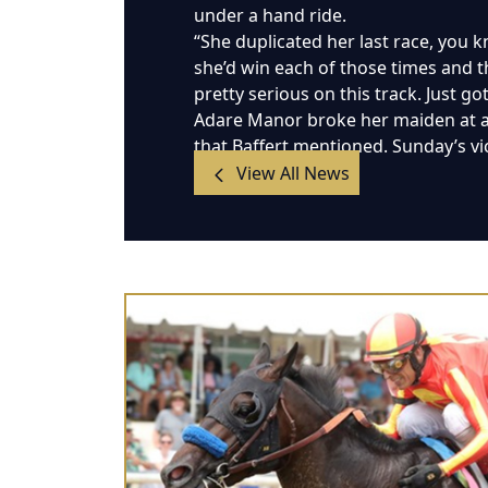
under a hand ride.
“She duplicated her last race, you kn
she’d win each of those times and th
pretty serious on this track. Just g
Adare Manor broke her maiden at a m
that Baffert mentioned. Sunday’s vi
View All News