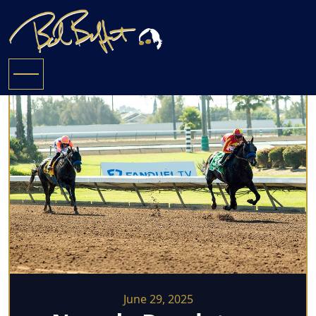
June 29, 2025