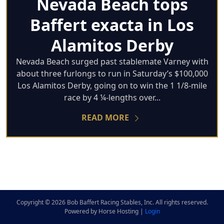
Nevada Beach tops
Baffert exacta in Los
Alamitos Derby
Nevada Beach surged past stablemate Varney with
about three furlongs to run in Saturday’s $100,000
Los Alamitos Derby, going on to win the 1 1/8-mile
race by 4 ¼-lengths over...
READ MORE
Copyright © 2026 Bob Baffert Racing Stables, Inc. All rights reserved.
Powered by Horse Hosting |
Login